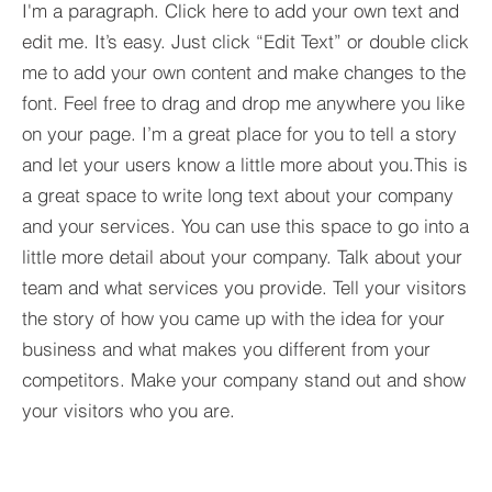
I'm a paragraph. Click here to add your own text and
edit me. It’s easy. Just click “Edit Text” or double click
me to add your own content and make changes to the
font. Feel free to drag and drop me anywhere you like
on your page. I’m a great place for you to tell a story
and let your users know a little more about you.​This is
a great space to write long text about your company
and your services. You can use this space to go into a
little more detail about your company. Talk about your
team and what services you provide. Tell your visitors
the story of how you came up with the idea for your
business and what makes you different from your
competitors. Make your company stand out and show
your visitors who you are.
Yorkshire Rose Financial Planning Ltd is an appointed 
by the Financial Conduct Authority. Yorkshir
(
https://register.fca.org.uk/s/
) under reference 77