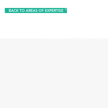
Registered Office: The Studio,
BACK TO AREAS OF EXPERTISE
The information contained within this website is subject to 
UK. The Financial Conduct Authority
The Financial Ombudsman Service is available to sort out indi
resolve themselves. To contact the Financial O