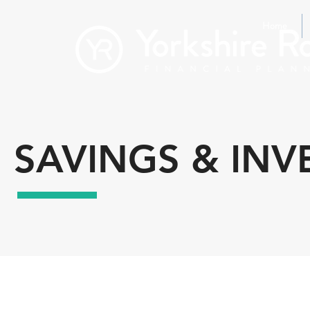
Home
SAVINGS & IN