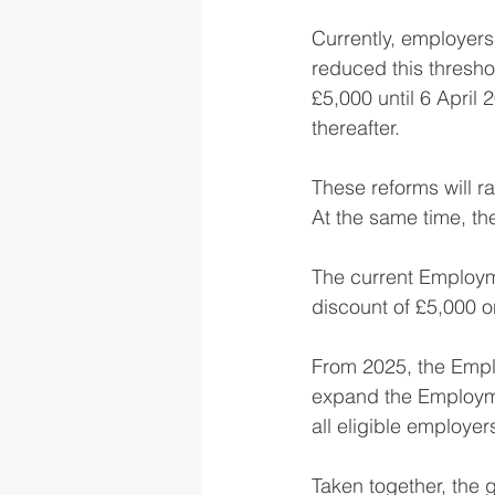
Currently, employers
reduced this threshol
£5,000 until 6 April
thereafter.
These reforms will ra
At the same time, t
The current Employme
discount of £5,000 on
From 2025, the Emplo
expand the Employmen
all eligible employer
Taken together, the 