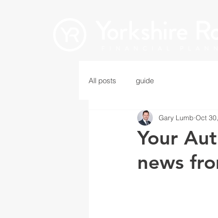
All posts
guide
Gary Lumb
Oct 30
Your Aut
news fro