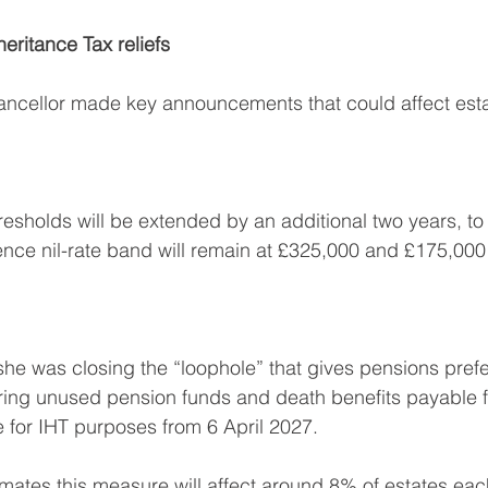
ritance Tax reliefs
ancellor made key announcements that could affect esta
resholds will be extended by an additional two years, to 
nce nil-rate band will remain at £325,000 and £175,000 
e was closing the “loophole” that gives pensions prefe
bring unused pension funds and death benefits payable 
e for IHT purposes from 6 April 2027. 
ates this measure will affect around 8% of estates eac