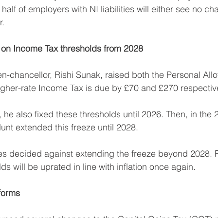
half of employers with NI liabilities will either see no cha
r.
e on Income Tax thresholds from 2028
en-chancellor, Rishi Sunak, raised both the Personal Al
igher-rate Income Tax is due by £70 and £270 respective
, he also fixed these thresholds until 2026. Then, in th
nt extended this freeze until 2028.
s decided against extending the freeze beyond 2028. 
ds will be uprated in line with inflation once again.
forms