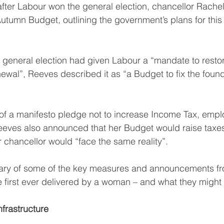
fter Labour won the general election, chancellor Rache
utumn Budget, outlining the government’s plans for this
y general election had given Labour a “mandate to restore
newal”, Reeves described it as “a Budget to fix the foun
of a manifesto pledge not to increase Income Tax, empl
eeves also announced that her Budget would raise taxes 
r chancellor would “face the same reality”.
ry of some of the key measures and announcements from
 first ever delivered by a woman – and what they might
nfrastructure