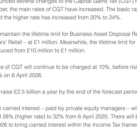
unced several changes to the Capital Gains Tax (CGT) 
ober, the main rates of CGT have increased. The basic ra
 the higher rate has increased from 20% to 24%.
aintain the lifetime limit for Business Asset Disposal R
’ Relief – at £1 million. Meanwhile, the lifetime limit for 
educed from £10 million to £1 million.
 of CGT will continue to be charged at 10%, before ris
 on 6 April 2026.
aise £2.5 billion a year by the end of the forecast perio
carried interest – paid by private equity managers – will
 28% (higher rate) to 32% from 6 April 2025. There will b
026 to bring carried interest within the Income Tax fram