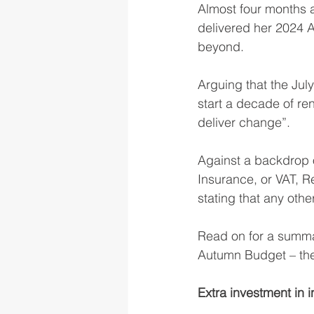
Almost four months a
delivered her 2024 A
beyond.
Arguing that the Jul
start a decade of re
deliver change”.
Against a backdrop 
Insurance, or VAT, R
stating that any othe
Read on for a summa
Autumn Budget – the
Extra investment in i