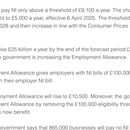
 pay NI only above a threshold of £9,100 a year. The cha
d to £5,000 a year, effective 6 April 2025. The threshold 
 2028 and then increase in line with the Consumer Prices 
ise £25 billion a year by the end of the forecast period 
he government is increasing the Employment Allowance.
nt Allowance gives employers with NI bills of £100,000
 their employer NI bill. 
yment Allowance will rise to £10,500. Moreover, the go
t Allowance by removing the £100,000 eligibility thres
s now benefit. 
government says that 865,000 businesses will pay no NI 