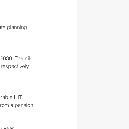
te planning. 
2030. The nil-
respectively. 
rable IHT 
from a pension 
h year.