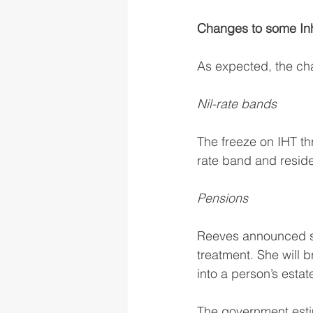
Changes to some Inhe
As expected, the ch
Nil-rate bands
The freeze on IHT th
rate band and reside
Pensions
Reeves announced sh
treatment. She will 
into a person’s estat
The government estim