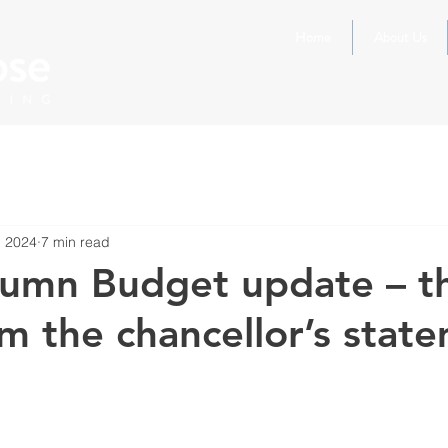
Home
About Us
, 2024
7 min read
umn Budget update – t
m the chancellor’s stat