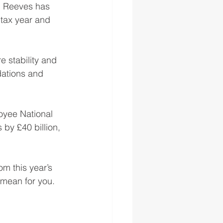
l Reeves has 
 tax year and 
 stability and 
dations and 
oyee National 
by £40 billion, 
 this year’s 
 mean for you.