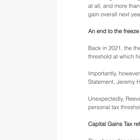
at all, and more than 
gain overall next yea
An end to the freez
Back in 2021, the th
threshold at which h
Importantly, however
Statement, Jeremy Hu
Unexpectedly, Reeve
personal tax threshol
Capital Gains Tax re