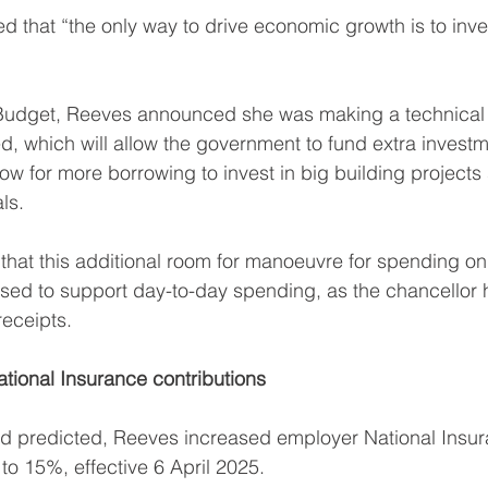
 that “the only way to drive economic growth is to inves
e Budget, Reeves announced she was making a technical
, which will allow the government to fund extra investm
low for more borrowing to invest in big building projects
ls.
e that this additional room for manoeuvre for spending o
 used to support day-to-day spending, as the chancellor
receipts.
ational Insurance contributions
d predicted, Reeves increased employer National Insura
o 15%, effective 6 April 2025.