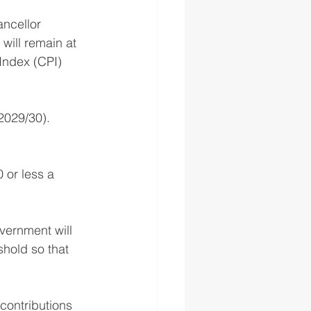
ncellor 
will remain at 
Index (CPI) 
(2029/30).
 or less a 
vernment will 
hold so that 
contributions 