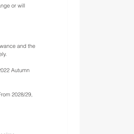
nge or will 
lowance and the 
ly.
e 2022 Autumn 
From 2028/29, 