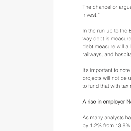
The chancellor argued
invest.”
In the run-up to th
way debt is measured
debt measure will al
railways, and hospita
It’s important to not
projects will not be
to fund that with tax 
A rise in employer N
As many analysts ha
by 1.2% from 13.8% t