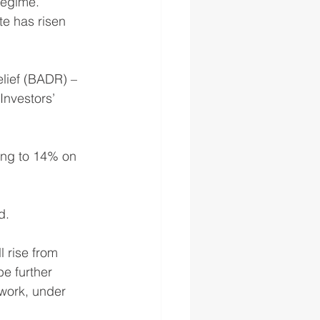
regime.
te has risen 
elief (BADR) – 
Investors’ 
ing to 14% on 
d.
 rise from 
e further 
ework, under 