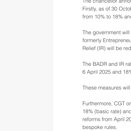
The chancellor anno
Firstly, as of 30 Oct
from 10% to 18% and
The government will m
formerly Entrepreneurs
Relief (IR) will be r
The BADR and IR rate
6 April 2025 and 18%
These measures will r
Furthermore, CGT on 
18% (basic rate) and
reforms from April 2
bespoke rules.