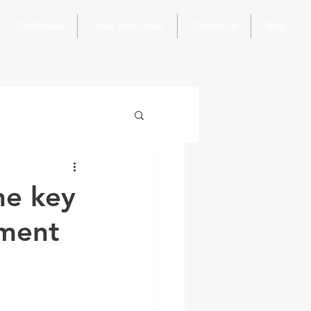
Our Process
Areas of Expertise
Contact Us
Blog
he key
ement