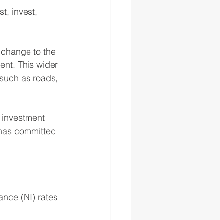
t, invest, 
 change to the 
ent. This wider 
 such as roads, 
n investment 
 has committed 
nce (NI) rates 