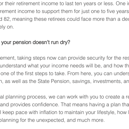
r their retirement income to last ten years or less. One 
tirement income to support them for just one to five years.
d 82, meaning these retirees could face more than a de
ely on.
your pension doesn’t run dry?
irement, taking steps now can provide security for the rest 
 understand what your income needs will be, and how t
 one of the first steps to take. From here, you can unde
, as well as the State Pension, savings, investments, an
cial planning process, we can work with you to create a r
s and provides confidence. That means having a plan tha
 keep pace with inflation to maintain your lifestyle, how 
 planning for the unexpected, and much more. 