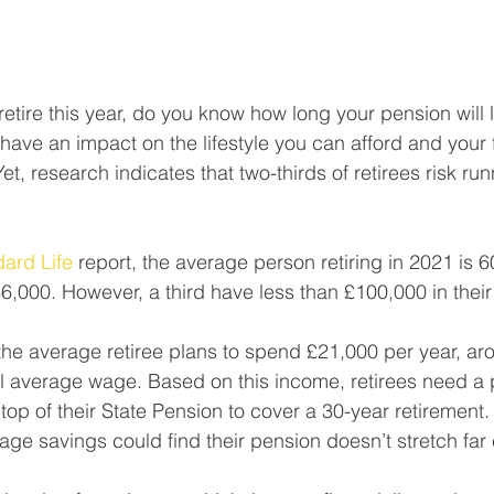
 retire this year, do you know how long your pension will 
have an impact on the lifestyle you can afford and your f
. Yet, research indicates that two-thirds of retirees risk run
ard Life
 report, the average person retiring in 2021 is 
6,000. However, a third have less than £100,000 in their
he average retiree plans to spend £21,000 per year, ar
al average wage. Based on this income, retirees need a 
p of their State Pension to cover a 30-year retirement. 
age savings could find their pension doesn’t stretch far