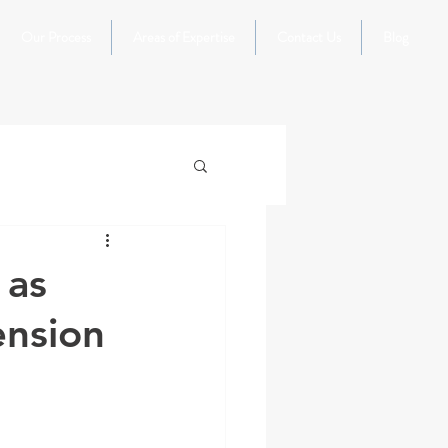
Our Process
Areas of Expertise
Contact Us
Blog
 as
ension