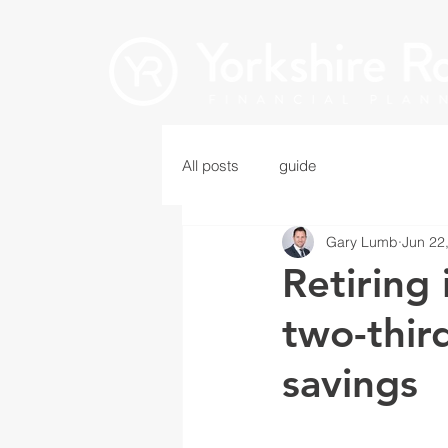
All posts
guide
Gary Lumb
Jun 22
Retiring 
two-third
savings