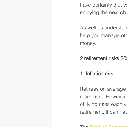
have certainty that y
enjoying the next cha
As well as understa
help you manage othe
money. 
2 retirement risks 2
1. Inflation risk
Retirees on average 
retirement. However, 
of living rises each 
retirement, it can ha