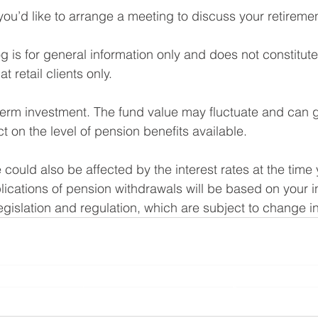
you’d like to arrange a meeting to discuss your retiremen
og is for general information only and does not constitut
t retail clients only. 
term investment. The fund value may fluctuate and can 
 on the level of pension benefits available.
could also be affected by the interest rates at the time 
lications of pension withdrawals will be based on your i
gislation and regulation, which are subject to change in
Planning Ltd is an appointed representative of Sense Network Ltd which i
l Conduct Authority. Yorkshire Rose Financial Planning Ltd is entered on
rg.uk/s/
) under reference 778188 and registered with Companies House 
10708121.