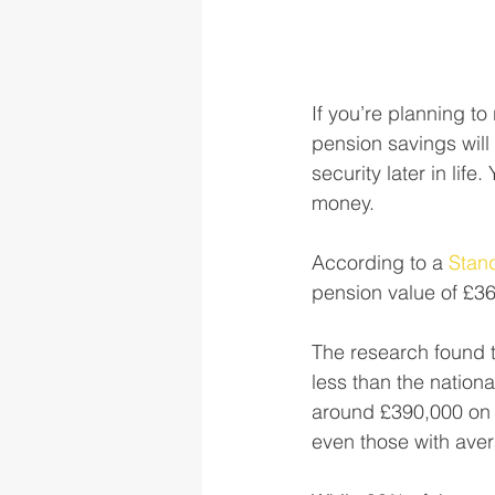
If you’re planning to
pension savings will 
security later in life
money. 
According to a 
Stand
pension value of £36
The research found t
less than the nation
around £390,000 on to
even those with aver