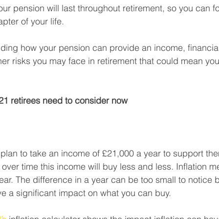
our pension will last throughout retirement, so you can f
pter of your life.
nding how your pension can provide an income, financia
r risks you may face in retirement that could mean you 
021 retirees need to consider now
plan to take an income of £21,000 a year to support the
over time this income will buy less and less. Inflation m
year. The difference in a year can be too small to notice 
ve a significant impact on what you can buy. 