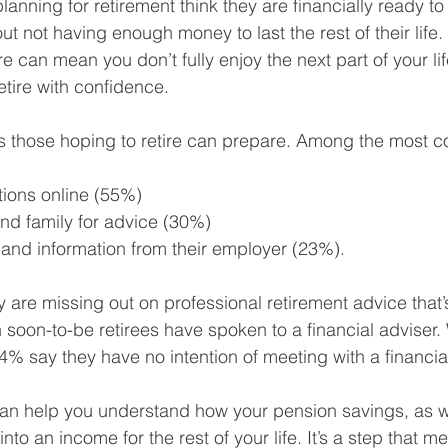
anning for retirement think they are financially ready t
t not having enough money to last the rest of their life.
e can mean you don’t fully enjoy the next part of your lif
ire with confidence. 
 those hoping to retire can prepare. Among the most 
ions online (55%)
nd family for advice (30%)
 and information from their employer (23%).
 are missing out on professional retirement advice that’s
n soon-to-be retirees have spoken to a financial adviser. W
44% say they have no intention of meeting with a financia
can help you understand how your pension savings, as we
 into an income for the rest of your life. It’s a step that 