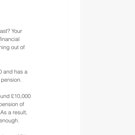
last? Your 
inancial 
ning out of 
60 and has a 
 pension.
ound £10,000 
pension of 
As a result, 
 enough. 