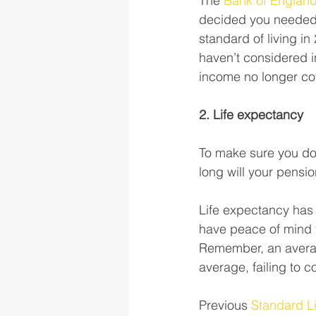
The 
Bank of England
decided you needed 
standard of living i
haven’t considered i
income no longer cov
2. Life expectancy
To make sure you don
long will your pensio
Life expectancy has
have peace of mind y
Remember, an average
average, failing to c
Previous 
Standard Li