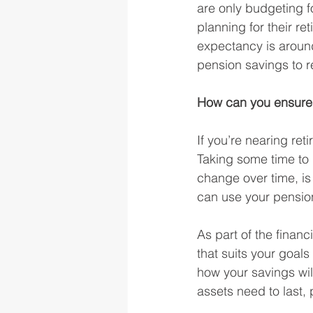
are only budgeting fo
planning for their re
expectancy is aroun
pension savings to r
How can you ensure 
If you’re nearing ret
Taking some time to
change over time, is
can use your pension
As part of the finan
that suits your goal
how your savings will
assets need to last,