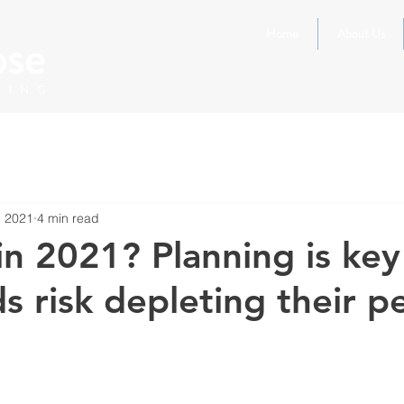
Home
About Us
, 2021
4 min read
in 2021? Planning is key
s risk depleting their p