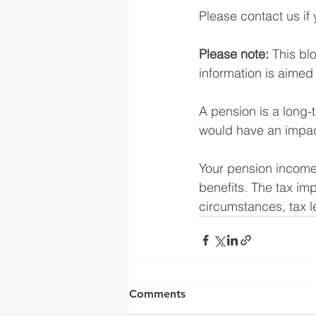
Please contact us if 
Please note:
 This bl
information is aimed a
A pension is a long-
would have an impact
Your pension income 
benefits. The tax imp
circumstances, tax le
Yorkshire Rose Financial 
by the Financia
Comments
(
https://register.fca.o