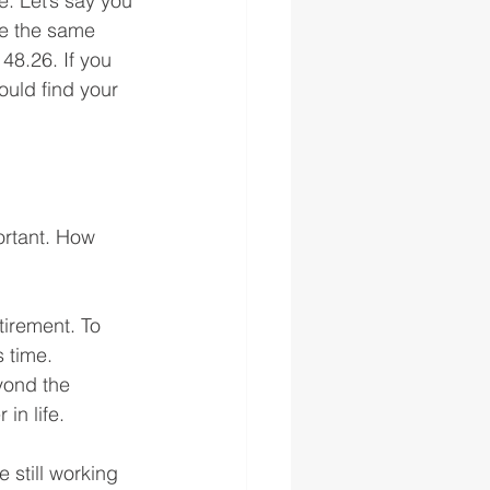
e. Let’s say you 
e the same 
48.26. If you 
uld find your 
ortant. How 
irement. To 
 time. 
yond the 
in life.
 still working 