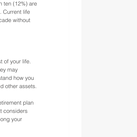
in ten (12%) are 
 Current life 
cade without 
of your life. 
hey may 
rstand how you 
d other assets.
etirement plan 
t considers 
long your 