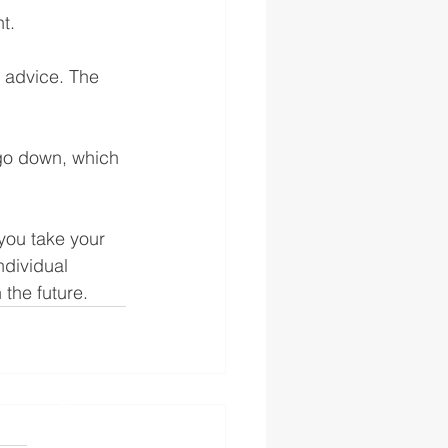
t. 
e advice. The 
go down, which 
you take your 
ndividual 
 the future.
s authorised and regulated
 the FS Register
England and Wales No.