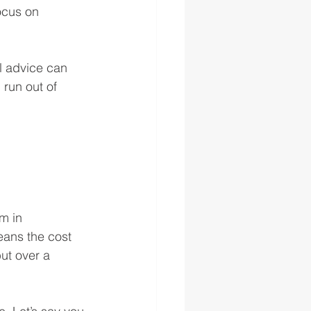
ocus on 
l advice can 
run out of 
m in 
eans the cost 
but over a 