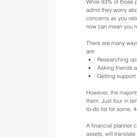
While 93% of those pl
admit they worry abou
concerns as you retir
now can mean you ret
There are many ways
are:
Researching opt
Asking friends a
Getting support
However, the majority
them. Just four in te
to-do list for some, 
A financial planner 
assets, will translate