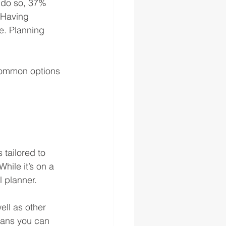
o do so, 37% 
 Having 
e. Planning 
common options 
 tailored to 
hile it’s on a 
l planner. 
ll as other 
means you can 