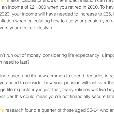
’s
 inflation calculator shows the impact inflation can hav
an income of £21,000 when you retired in 2000. To hav
n 2020, your income will have needed to increase to £36,1
nflation when calculating how to use your pension you co
ers your desired lifestyle. 
’t run out of money, considering life expectancy is imp
n need to last?
 increased and it’s now common to spend decades in ret
ou need to consider how your pension will last over this
 life expectancy is just that, many retirees will live be
onsider this could mean you’re not financially secure later 
fe
 research found a quarter of those aged 55-64 who are