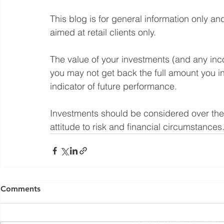
This blog is for general information only an
aimed at retail clients only.
The value of your investments (and any in
you may not get back the full amount you in
indicator of future performance.
Investments should be considered over the l
attitude to risk and financial circumstances
Yorkshire Rose Financial Planning Ltd is an appointed 
by the Financial Conduct Authority. Yorkshir
Comments
(
https://register.fca.org.uk/s/
) under reference 77
Registered Office: The Studio,