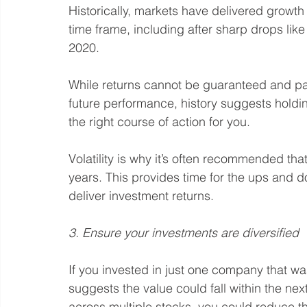
Historically, markets have delivered growt
time frame, including after sharp drops li
2020.
While returns cannot be guaranteed and past
future performance, history suggests holdin
the right course of action for you.
Volatility is why it’s often recommended tha
years. This provides time for the ups and d
deliver investment returns.
3. Ensure your investments are diversified
If you invested in just one company that wa
suggests the value could fall within the nex
across multiple stocks, you could reduce th