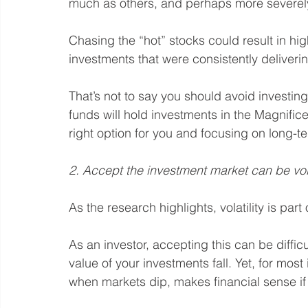
much as others, and perhaps more severel
Chasing the “hot” stocks could result in hig
investments that were consistently deliveri
That’s not to say you should avoid investin
funds will hold investments in the Magnificen
right option for you and focusing on long-te
2. Accept the investment market can be vol
As the research highlights, volatility is part 
As an investor, accepting this can be diffic
value of your investments fall. Yet, for most 
when markets dip, makes financial sense if