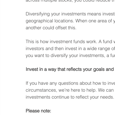
Diversifying your investments means investi
geographical locations. When one area of y
another could offset this.
This is how investment funds work. A fund 
investors and then invest in a wide range of a
you want to diversify your investments, a f
Invest in a way that reflects your goals an
If you have any questions about how to inve
circumstances, we’re here to help. We can 
investments continue to reflect your needs.
Please note: