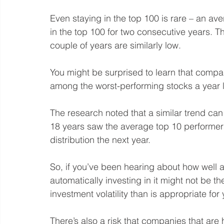
Even staying in the top 100 is rare – an 
in the top 100 for two consecutive years. Th
couple of years are similarly low.
You might be surprised to learn that compan
among the worst-performing stocks a year l
The research noted that a similar trend can
18 years saw the average top 10 performer
distribution the next year.
So, if you’ve been hearing about how well a
automatically investing in it might not be th
investment volatility than is appropriate for 
There’s also a risk that companies that ar