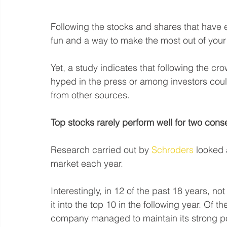
Following the stocks and shares that have 
fun and a way to make the most out of your
Yet, a study indicates that following the c
hyped in the press or among investors cou
from other sources.
Top stocks rarely perform well for two cons
Research carried out by 
Schroders
 looked 
market each year.
Interestingly, in 12 of the past 18 years, no
it into the top 10 in the following year. Of th
company managed to maintain its strong po