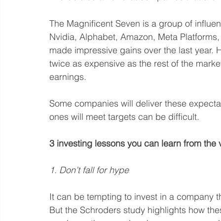
The Magnificent Seven is a group of influen
Nvidia, Alphabet, Amazon, Meta Platforms, 
made impressive gains over the last year. H
twice as expensive as the rest of the market
earnings.
Some companies will deliver these expectati
ones will meet targets can be difficult.
3 investing lessons you can learn from the vo
1. Don’t fall for hype
It can be tempting to invest in a company t
But the Schroders study highlights how the