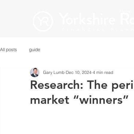
Home
All posts
guide
Gary Lumb
Dec 10, 2024
4 min read
Research: The peri
market “winners”