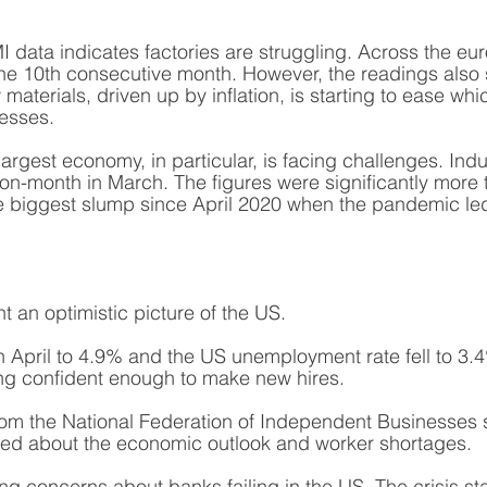
I data indicates factories are struggling. Across the eur
the 10th consecutive month. However, the readings also 
w materials, driven up by inflation, is starting to ease wh
esses. 
argest economy, in particular, is facing challenges. Indus
on-month in March. The figures were significantly more 
he biggest slump since April 2020 when the pandemic le
t an optimistic picture of the US.
ly in April to 4.9% and the US unemployment rate fell to 3
ng confident enough to make new hires. 
rom the National Federation of Independent Businesses 
ied about the economic outlook and worker shortages. 
ng concerns about banks failing in the US. The crisis sta