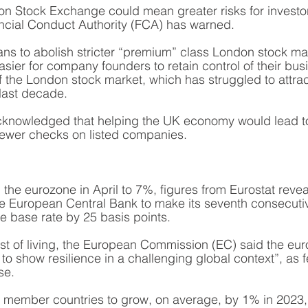
n Stock Exchange could mean greater risks for investors
ncial Conduct Authority (FCA) has warned.
ans to abolish stricter “premium” class London stock mark
sier for company founders to retain control of their busi
of the London stock market, which has struggled to attra
last decade.
knowledged that helping the UK economy would lead to 
 fewer checks on listed companies. 
n the eurozone in April to 7%, figures from Eurostat revea
e European Central Bank to make its seventh consecutive
he base rate by 25 basis points. 
ost of living, the European Commission (EC) said the eu
o show resilience in a challenging global context”, as f
se. 
member countries to grow, on average, by 1% in 2023,