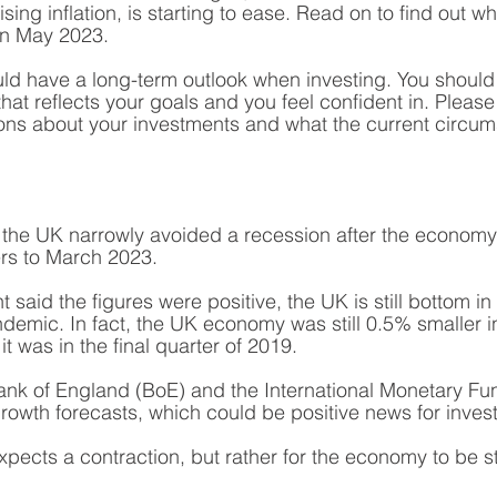
ising inflation, is starting to ease. Read on to find out w
in May 2023.
d have a long-term outlook when investing. You should
that reflects your goals and you feel confident in. Please 
ons about your investments and what the current circu
w the UK narrowly avoided a recession after the economy 
ers to March 2023.
said the figures were positive, the UK is still bottom in 
demic. In fact, the UK economy was still 0.5% smaller in 
it was in the final quarter of 2019. 
ank of England (BoE) and the International Monetary Fu
owth forecasts, which could be positive news for invest
pects a contraction, but rather for the economy to be st