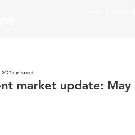
Home
About Us
, 2023
4 min read
ent market update: May