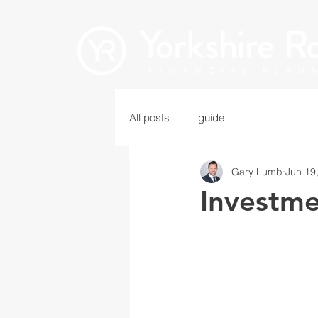
All posts
guide
Gary Lumb
Jun 19
Investm