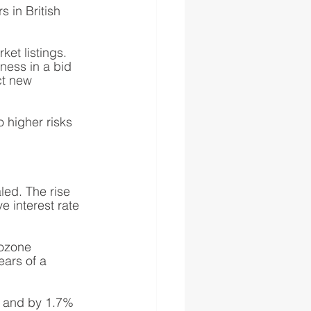
 in British 
et listings. 
ness in a bid 
ct new 
higher risks 
led. The rise 
 interest rate 
rozone 
ears of a 
 and by 1.7% 