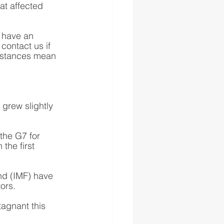
hat affected 
 have an 
contact us if 
mstances mean 
grew slightly 
the G7 for 
the first 
nd (IMF) have 
ors. 
agnant this 