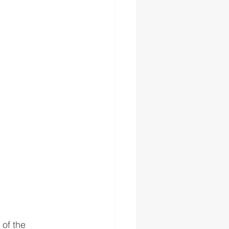
of the 