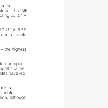
rector 
steps. The IMF 
acting by 0.4% 
m 10.1% to 8.7%. 
e central bank 
 – the highest 
orted bumper 
 months of the 
rofits have led 
ook is 
ted its 
line, although 