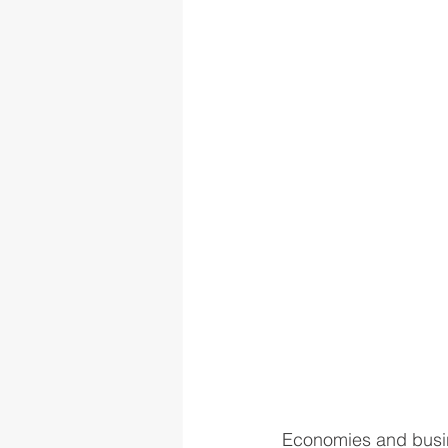
Economies and busine