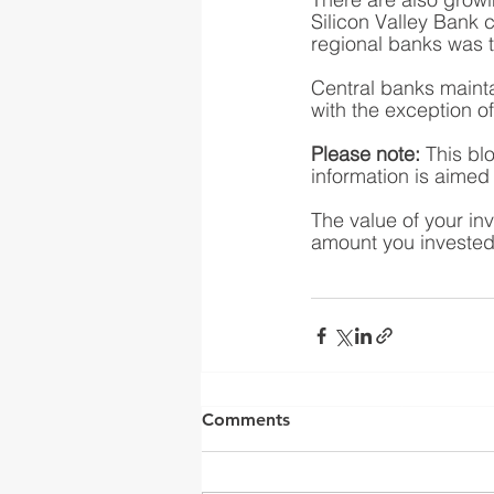
Silicon Valley Bank c
regional banks was 
Central banks maintai
with the exception o
Please note:
 This bl
information is aimed a
The value of your in
amount you invested.
Yorkshire Rose Financial 
by the Financia
Comments
(
https://register.fca.o