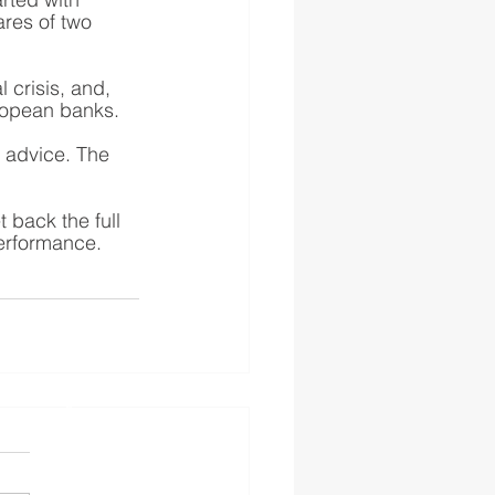
ares of two 
 crisis, and, 
uropean banks. 
e advice. The 
back the full 
performance.
s authorised and regulated
 the FS Register
England and Wales No.