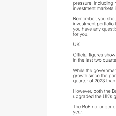
pressure, including r
investment markets 
Remember, you shoul
investment portfolio 
you have any questi
for you.  
UK
Official figures sho
in the last two quart
While the government 
growth since the pan
quarter of 2023 than 
However, both the B
upgraded the UK’s gr
The BoE no longer ex
year.