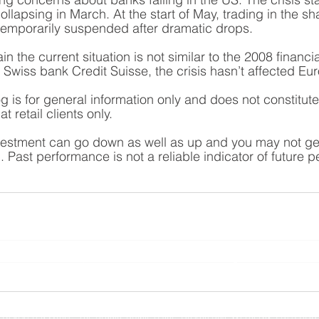
ollapsing in March. At the start of May, trading in the sh
temporarily suspended after dramatic drops. 
n the current situation is not similar to the 2008 financial
f Swiss bank Credit Suisse, the crisis hasn’t affected E
og is for general information only and does not constitut
t retail clients only.
vestment can go down as well as up and you may not get 
 Past performance is not a reliable indicator of future 
Planning Ltd is an appointed representative of Sense Network Ltd which i
l Conduct Authority. Yorkshire Rose Financial Planning Ltd is entered on
rg.uk/s/
) under reference 778188 and registered with Companies House 
10708121.
Registered Office: The Studio, Stables Lane, Boston Spa, Wetherby, LS23 6BX