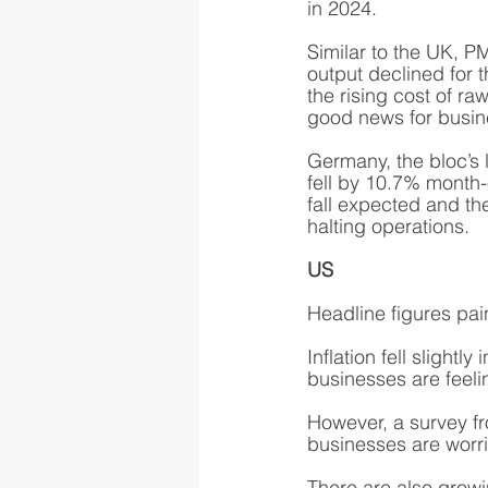
in 2024.
Similar to the UK, PM
output declined for 
the rising cost of ra
good news for busin
Germany, the bloc’s l
fell by 10.7% month-
fall expected and t
halting operations. 
US
Headline figures pain
Inflation fell slight
businesses are feeli
However, a survey f
businesses are worr
There are also growi