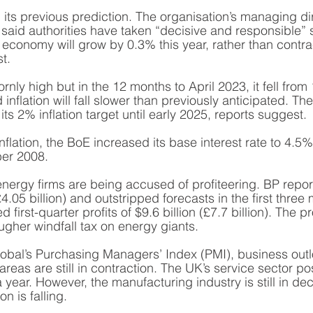
 its previous prediction. The organisation’s managing di
 said authorities have taken “decisive and responsible” 
economy will grow by 0.3% this year, rather than contr
t.  
bbornly high but in the 12 months to April 2023, it fell fro
 inflation will fall slower than previously anticipated. Th
its 2% inflation target until early 2025, reports suggest. 
nflation, the BoE increased its base interest rate to 4.5%
ber 2008. 
 energy firms are being accused of profiteering. BP rep
(£4.05 billion) and outstripped forecasts in the first three
d first-quarter profits of $9.6 billion (£7.7 billion). The p
tougher windfall tax on energy giants. 
bal’s Purchasing Managers’ Index (PMI), business outl
eas are still in contraction. The UK’s service sector pos
 year. However, the manufacturing industry is still in dec
n is falling. 