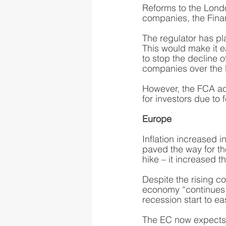
Reforms to the Londo
companies, the Fina
The regulator has pl
This would make it ea
to stop the decline 
companies over the 
However, the FCA ac
for investors due to
Europe
Inflation increased i
paved the way for th
hike – it increased t
Despite the rising c
economy “continues t
recession start to ea
The EC now expects 