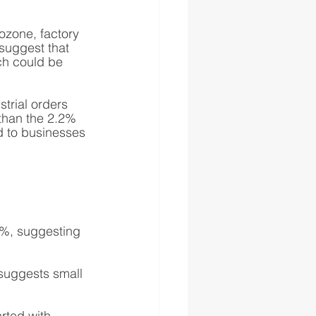
ozone, factory 
suggest that 
ich could be 
trial orders 
than the 2.2% 
d to businesses 
.4%, suggesting 
suggests small 
rted with 