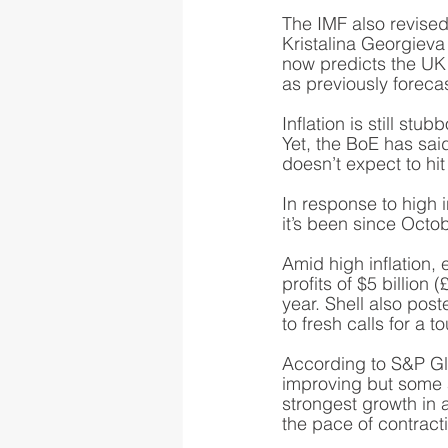
The IMF also revised
Kristalina Georgieva
now predicts the UK 
as previously forecas
Inflation is still stu
Yet, the BoE has said
doesn’t expect to hit 
In response to high i
it’s been since Octo
Amid high inflation,
profits of $5 billion 
year. Shell also poste
to fresh calls for a 
According to S&P Glo
improving but some ar
strongest growth in a
the pace of contractio