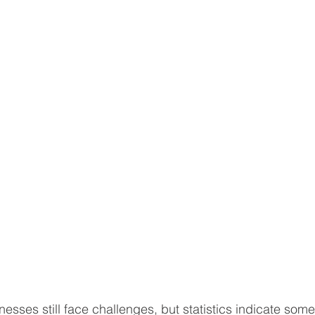
sses still face challenges, but statistics indicate some 