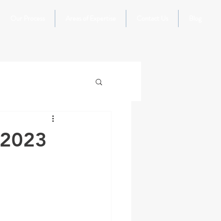
Our Process
Areas of Expertise
Contact Us
Blog
 2023