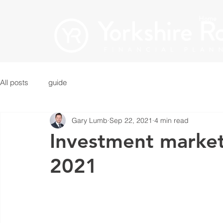
Home
All posts
guide
Gary Lumb
Sep 22, 2021
4 min read
Investment marke
2021