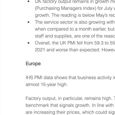
UK factory output remains in growth m
(Purchasing Managers Index) for July 
growth. The reading is below May’s recor
The service sector is also growing with 
when compared to a month earlier, but r
staff and supplies, are one of the reason
Overall, the UK PMI fell from 59.3 to 55
2021 and worse than expected. However,
Europe
IHS PMI data shows that business activity 
almost 15-year high. 
Factory output, in particular, remains high.
benchmark that signals growth. In line with
are increasing their prices, which could signa