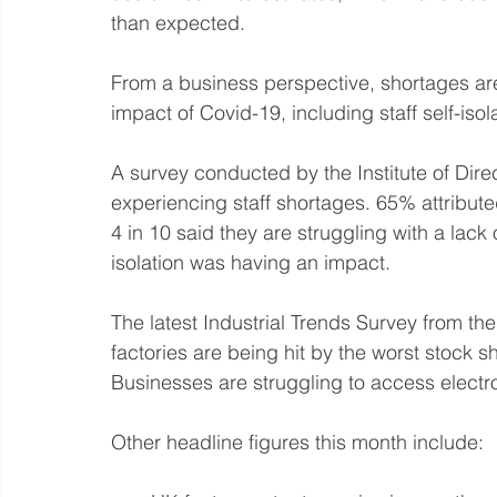
than expected.
From a business perspective, shortages ar
impact of Covid-19, including staff self-isol
A survey conducted by the Institute of Dire
experiencing staff shortages. 65% attributed
4 in 10 said they are struggling with a lack
isolation was having an impact.
The latest Industrial Trends Survey from the
factories are being hit by the worst stock 
Businesses are struggling to access electron
Other headline figures this month include: