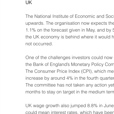
UK
The National Institute of Economic and So
upwards. The organisation now expects the
1.1% on the forecast given in May, and by 5
the UK economy is behind where it would 
not occurred. 
One of the challenges investors could now fac
the Bank of England’s Monetary Policy Commit
The Consumer Price Index (CPI), which measu
increase by around 4% in the fourth quarter
The committee has not taken any action yet
months to stay on target in the medium ter
UK wage growth also jumped 8.8% in June, 
could mean interest rates, which have been