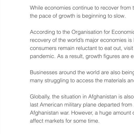
While economies continue to recover from th
the pace of growth is beginning to slow.
According to the Organisation for Econom
recovery of the world’s major economies is
consumers remain reluctant to eat out, visit
pandemic. As a result, growth figures are 
Businesses around the world are also bein
many struggling to access the materials an
Globally, the situation in Afghanistan is al
last American military plane departed from
Afghanistan war. However, a huge amount of
affect markets for some time.