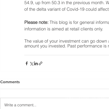
54.9, up from 50.3 in the previous month. W
of the delta variant of Covid-19 could affect
Please note:
 This blog is for general infor
information is aimed at retail clients only.
The value of your investment can go down a
amount you invested. Past performance is no
Yorkshire Rose Financial Planning Ltd is an appointed 
by the Financial Conduct Authority. Yorkshir
Comments
(
https://register.fca.org.uk/s/
) under reference 77
Registered Office: The Studio,
Write a comment...
The information contained within this website is subject to 