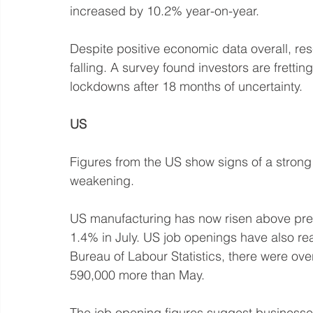
increased by 10.2% year-on-year.
Despite positive economic data overall, res
falling. A survey found investors are frett
lockdowns after 18 months of uncertainty. 
US
Figures from the US show signs of a strong
weakening.
US manufacturing has now risen above pre-
1.4% in July. US job openings have also re
Bureau of Labour Statistics, there were ove
590,000 more than May. 
The job opening figures suggest businesse