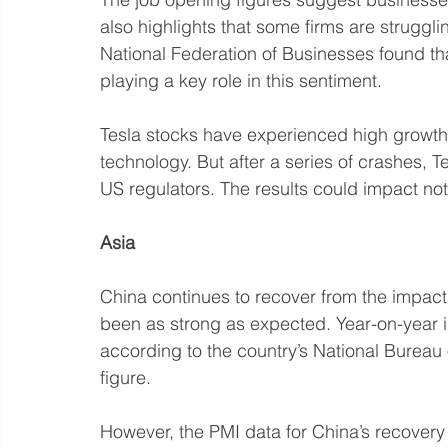
also highlights that some firms are struggling
National Federation of Businesses found tha
playing a key role in this sentiment. 
Tesla stocks have experienced high growth in
technology. But after a series of crashes, Te
US regulators. The results could impact not 
Asia
China continues to recover from the impact 
been as strong as expected. Year-on-year in
according to the country’s National Bureau o
figure.
However, the PMI data for China’s recovery 