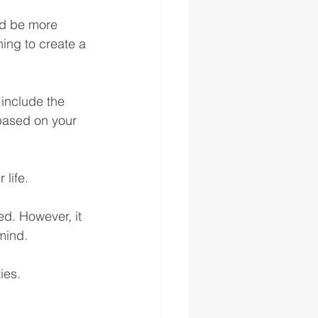
ld be more 
ing to create a 
 include the 
based on your 
 life.
ed. However, it 
mind.
ies.