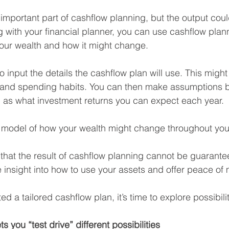
mportant part of cashflow planning, but the output cou
 with your financial planner, you can use cashflow plann
our wealth and how it might change.
 to input the details the cashflow plan will use. This might
s and spending habits. You can then make assumptions 
 as what investment returns you can expect each year.
al model of how your wealth might change throughout your
e that the result of cashflow planning cannot be guarante
 insight into how to use your assets and offer peace of 
 a tailored cashflow plan, it’s time to explore possibilit
s you “test drive” different possibilities