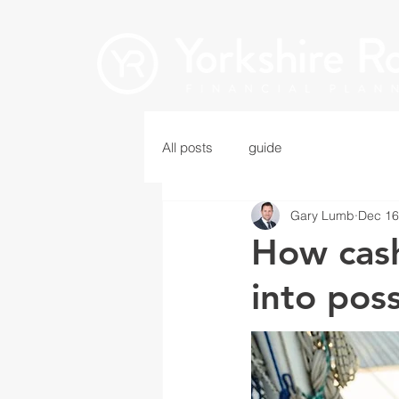
All posts
guide
Gary Lumb
Dec 16
How cash
into poss