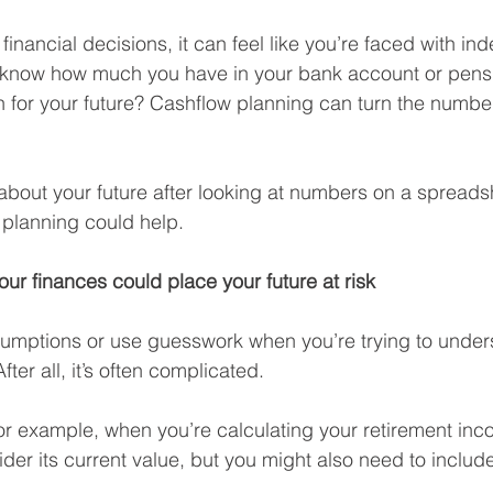
nancial decisions, it can feel like you’re faced with in
know how much you have in your bank account or pensi
 for your future? Cashflow planning can turn the number
n about your future after looking at numbers on a spreads
 planning could help.
ur finances could place your future at risk
sumptions or use guesswork when you’re trying to under
ter all, it’s often complicated.
or example, when you’re calculating your retirement inc
der its current value, but you might also need to includ