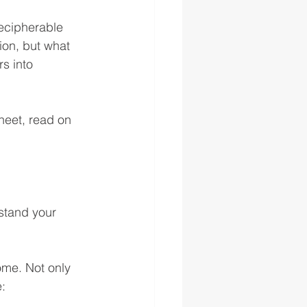
decipherable 
on, but what 
s into 
heet, read on 
stand your 
ome. Not only 
e: