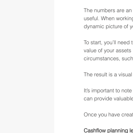
The numbers are an i
useful. When working
dynamic picture of y
To start, you’ll need
value of your asset
circumstances, such
The result is a visu
It’s important to not
can provide valuable
Once you have created
Cashflow planning let