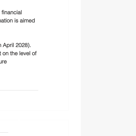
financial 
ation is aimed 
 April 2028). 
on the level of 
ure 
s authorised and regulated
 the FS Register
England and Wales No.