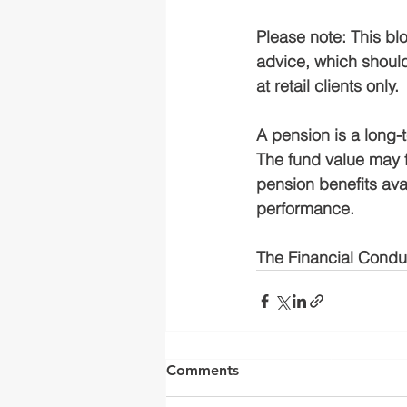
Please note:
This blo
advice, which should
at retail clients only.
A pension is a long-
The fund value may 
pension benefits avai
performance.
The Financial Conduc
Yorkshire Rose Financial 
by the Financia
Comments
(
https://register.fca.o