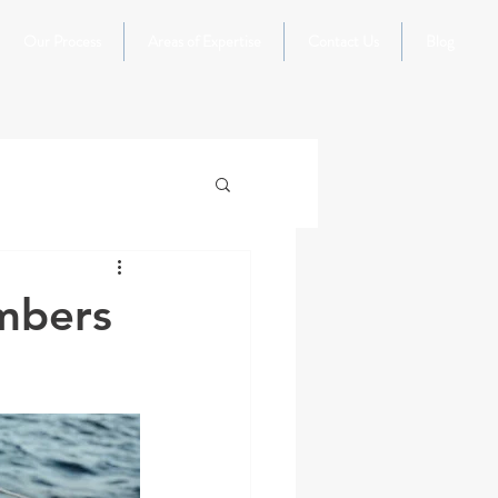
Our Process
Areas of Expertise
Contact Us
Blog
mbers