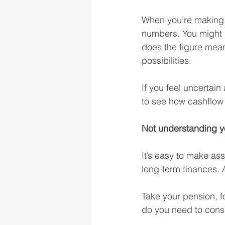
When you’re making fi
numbers. You might 
does the figure mean
possibilities.
If you feel uncertai
to see how cashflow
Not understanding yo
It’s easy to make as
long-term finances. Af
Take your pension, f
do you need to consi