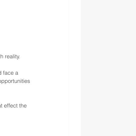
 reality.
d face a 
 opportunities 
t effect the 