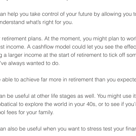
n help you take control of your future by allowing you to
understand what’s right for you.
 retirement plans. At the moment, you might plan to work
 income. A cashflow model could let you see the effect 
g a larger income at the start of retirement to tick off som
u've always wanted to do.
e able to achieve far more in retirement than you expect
 be useful at other life stages as well. You might use it
batical to explore the world in your 40s, or to see if you’
ol fees for your family.
an also be useful when you want to stress test your finan