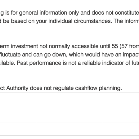
g is for general information only and does not constitute 
 be based on your individual circumstances. The inform
term investment not normally accessible until 55 (57 from
fluctuate and can go down, which would have an impact 
lable. Past performance is not a reliable indicator of fut
t Authority does not regulate cashflow planning.
Planning Ltd is an appointed representative of Sense Network Ltd which i
l Conduct Authority. Yorkshire Rose Financial Planning Ltd is entered on
rg.uk/s/
) under reference 778188 and registered with Companies House 
10708121.