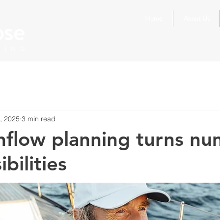
Home
About Us
, 2025
3 min read
flow planning turns nu
ibilities