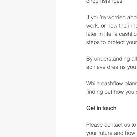
circumstances.
If you’re worried ab
work, or how the inh
later in life, a cash
steps to protect your
By understanding all
achieve dreams you 
While cashflow plann
finding out how you m
Get in touch
Please contact us to
your future and how 