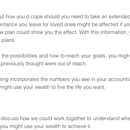
out how you’d cope should you need to take an extended 
eritance you leave for loved ones might be affected if y
flow plan could show you the effect. With this information,
 plans.
 the possibilities and how to reach your goals, you might
previously thought were out of reach.
ing incorporates the numbers you see in your accounts, 
ight use your wealth to live the life you want.
 discuss how we could work together to understand what’
you might use your wealth to achieve it.