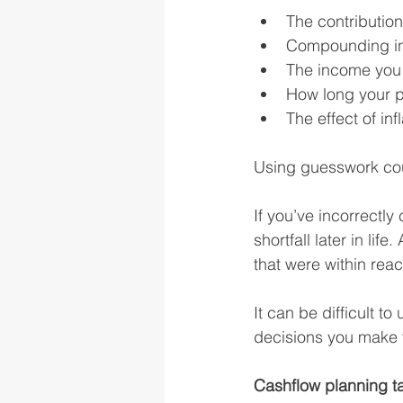
The contributio
Compounding in
The income you 
How long your p
The effect of in
Using guesswork coul
If you’ve incorrectly
shortfall later in lif
that were within rea
It can be difficult t
decisions you make t
Cashflow planning t