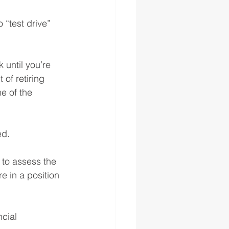
 “test drive” 
 until you’re 
of retiring 
e of the 
ed.
 to assess the 
re in a position 
cial 