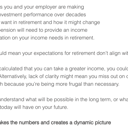
ns you and your employer are making
vestment performance over decades
want in retirement and how it might change
ension will need to provide an income
flation on your income needs in retirement.
d mean your expectations for retirement don’t align with
 calculated that you can take a greater income, you coul
e. Alternatively, lack of clarity might mean you miss out on
ch because you’re being more frugal than necessary.
o understand what will be possible in the long term, or wha
oday will have on your future.
akes the numbers and creates a dynamic picture