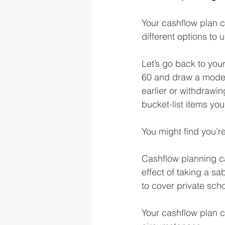
Your cashflow plan ca
different options to 
Let’s go back to your
60 and draw a modest
earlier or withdrawin
bucket-list items yo
You might find you’r
Cashflow planning can
effect of taking a sab
to cover private scho
Your cashflow plan c