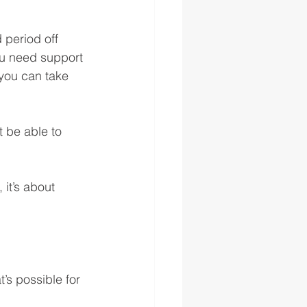
period off 
ou need support 
 you can take 
 be able to 
it’s about 
s possible for 