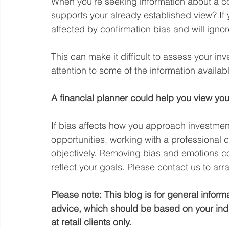
When you’re seeking information about a c
supports your already established view? If
affected by confirmation bias and will ignor
This can make it difficult to assess your in
attention to some of the information availab
A financial planner could help you view you
If bias affects how you approach investmen
opportunities, working with a professional 
objectively. Removing bias and emotions co
reflect your goals. Please contact us to ar
Please note:
This blog is for general inform
advice, which should be based on your indi
at retail clients only.