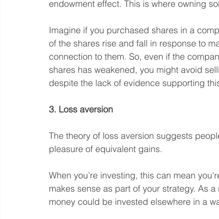
endowment effect. This is where owning som
Imagine if you purchased shares in a comp
of the shares rise and fall in response to m
connection to them. So, even if the compan
shares has weakened, you might avoid selli
despite the lack of evidence supporting thi
3. Loss aversion
The theory of loss aversion suggests people
pleasure of equivalent gains.
When you’re investing, this can mean you're r
makes sense as part of your strategy. As a 
money could be invested elsewhere in a way