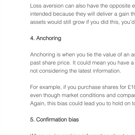
Loss aversion can also have the opposite ef
intended because they will deliver a gain th
assets would still grow if you did this, you’
4. Anchoring
Anchoring is when you tie the value of an as
past share price. It could mean you have a
not considering the latest information.
For example, if you purchase shares for £10
even though market conditions and compa
Again, this bias could lead you to hold on 
5. Confirmation bias