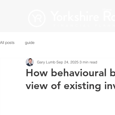
Home
All posts
guide
Gary Lumb
Sep 24, 2025
3 min read
How behavioural bi
view of existing i