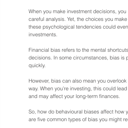
When you make investment decisions, you 
careful analysis. Yet, the choices you make
these psychological tendencies could eve
investments.
Financial bias refers to the mental shortcut
decisions. In some circumstances, bias is 
quickly.
However, bias can also mean you overlook es
way. When you’re investing, this could lead 
and may affect your long-term finances. 
So, how do behavioural biases affect how 
are five common types of bias you might r