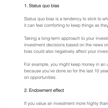
1. Status quo bias
Status quo bias is a tendency to stick to w
it can feel comforting to keep things as the
Taking a long-term approach to your invest
investment decisions based on the news or 
bias could also negatively affect your inv
For example, you might keep money in an 
because you’ve done so for the last 10 year
on opportunities.
2. Endowment effect
If you value an investment more highly than