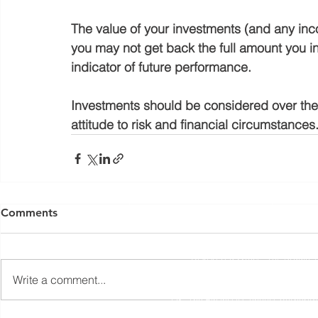
The value of your investments (and any in
you may not get back the full amount you in
indicator of future performance.
Investments should be considered over the l
attitude to risk and financial circumstances
Yorkshire Rose Financial Planning Ltd is an appointed 
by the Financial Conduct Authority. Yorkshir
Comments
(
https://register.fca.org.uk/s/
) under reference 77
Registered Office: The Studio,
Write a comment...
The information contained within this website is subject to 
UK. The Financial Conduct Authority