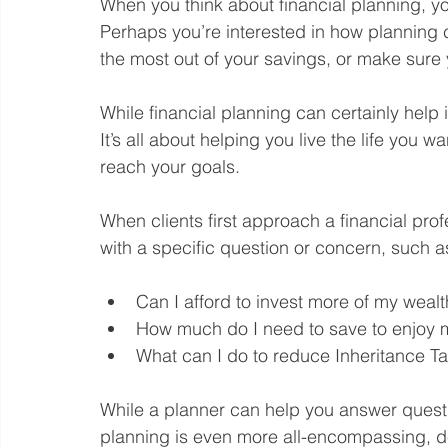
When you think about financial planning, you
Perhaps you’re interested in how planning ca
the most out of your savings, or make sure 
While financial planning can certainly help i
It’s all about helping you live the life you 
reach your goals.
When clients first approach a financial prof
with a specific question or concern, such a
Can I afford to invest more of my wealt
How much do I need to save to enjoy my
What can I do to reduce Inheritance Ta
While a planner can help you answer questio
planning is even more all-encompassing, de