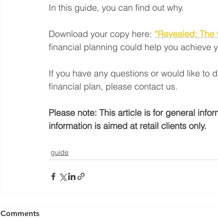
In this guide, you can find out why.
Download your copy here:
“Revealed: The v
financial planning could help you achieve y
If you have any questions or would like to 
financial plan, please contact us.
Please note: This article is for general inf
information is aimed at retail clients only.
guide
Yorkshire Rose Financial Planning Ltd is an appointed 
by the Financial Conduct Authority. Yorkshir
Comments
(
https://register.fca.org.uk/s/
) under reference 77