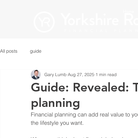
Home
All posts
guide
Gary Lumb
Aug 27, 2025
1 min read
Guide: Revealed: T
planning
Financial planning can add real value to yo
the lifestyle you want.