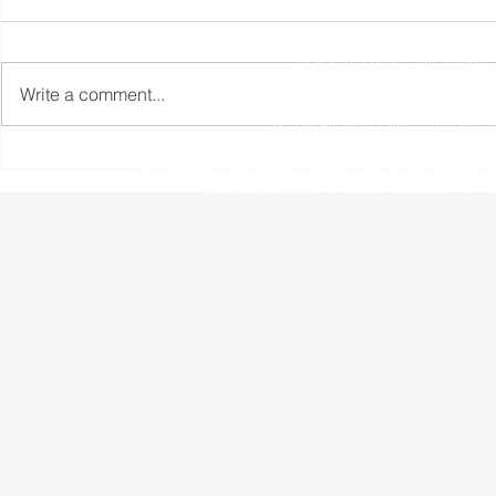
Registered Office: The Studio,
Write a comment...
The information contained within this website is subject to 
UK. The Financial Conduct Authority
The Financial Ombudsman Service is available to sort out indi
resolve themselves. To contact the Financial O