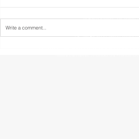
Registered Office: The Studio,
Write a comment...
The information contained within this website is subject to 
UK. The Financial Conduct Authority
The Financial Ombudsman Service is available to sort out indi
resolve themselves. To contact the Financial O