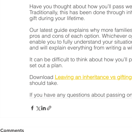
Have you thought about how you’ll pass wea
Traditionally, this has been done through i
gift during your lifetime.
Our latest guide explains why more families 
pros and cons of each option. Whichever opt
enable you to fully understand your situati
and will explain everything from writing a wi
It can be difficult to think about how you’ll 
set out a plan.
Download 
Leaving an inheritance vs gifting
should take.
If you have any questions about passing on
Yorkshire Rose Financial Planning Ltd is an appointed 
by the Financial Conduct Authority. Yorkshir
Comments
(
https://register.fca.org.uk/s/
) under reference 77