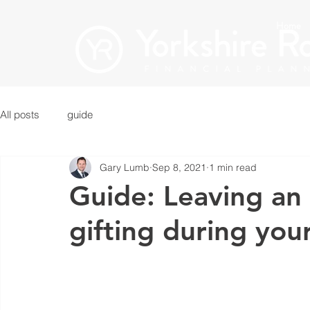
Home
All posts
guide
Gary Lumb
Sep 8, 2021
1 min read
Guide: Leaving an 
gifting during your