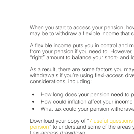
When you start to access your pension, how
may be to withdraw a flexible income that 
A flexible income puts you in control and
from your pension if you need to. However,
“right” amount to balance your short- and 
As a result, there are some factors you m
withdrawals if you’re using flexi-access d
considerations, including:
How long does your pension need to 
How could inflation affect your incom
What tax could your pension withdrawal
Download your copy of “
7 useful questions 
pension
” to understand some of the areas y
flexi-access drawdown.