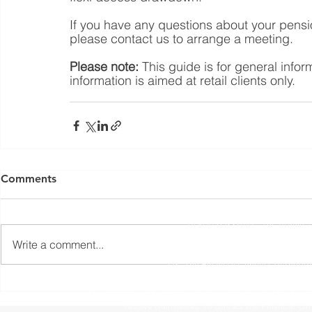
If you have any questions about your pensio
please contact us to arrange a meeting. 
Please note:
 This guide is for general info
information is aimed at retail clients only.
Yorkshire Rose Financial Planning Ltd is an appointed 
by the Financial Conduct Authority. Yorkshir
Comments
(
https://register.fca.org.uk/s/
) under reference 77
Registered Office: The Studio,
Write a comment...
The information contained within this website is subject to 
UK. The Financial Conduct Authority
The Financial Ombudsman Service is available to sort out indi
resolve themselves. To contact the Financial O