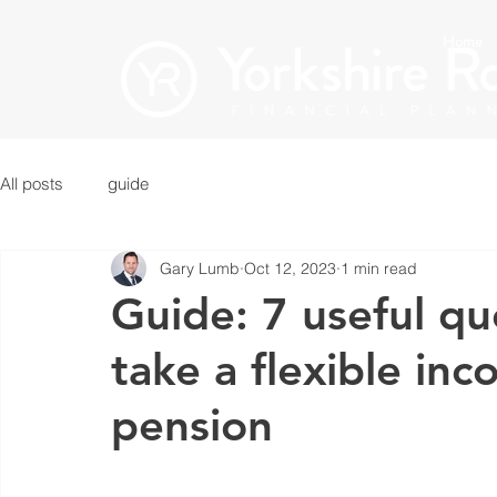
Home
All posts
guide
Gary Lumb
Oct 12, 2023
1 min read
Guide: 7 useful qu
take a flexible in
pension