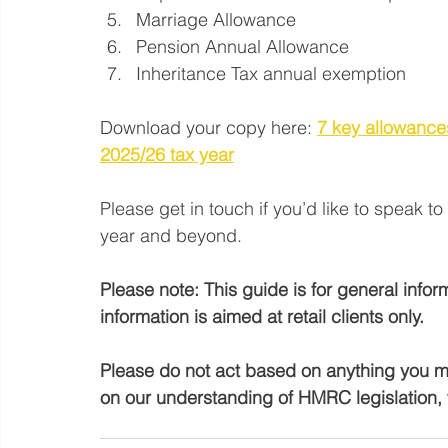
Marriage Allowance
Pension Annual Allowance
Inheritance Tax annual exemption
Download your copy here: 
7 key allowances
2025/26 tax year
Please get in touch if you’d like to speak t
year and beyond.
Please note: This guide is for general info
information is aimed at retail clients only.
Please do not act based on anything you mig
on our understanding of HMRC legislation, 