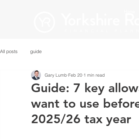
Home
All posts
guide
Gary Lumb
Feb 20
1 min read
Guide: 7 key allo
want to use before
2025/26 tax year