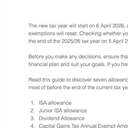
The new tax year will start on 6 April 2026
exemptions will reset. Checking whether y
the end of the 2025/26 tax year on 5 April 
Before you make any decisions, ensure that
financial plan and suit your goals. If you h
Read this guide to discover seven allowa
most of before the end of the current tax ye
ISA allowance
Junior ISA allowance
Dividend Allowance
Capital Gains Tax Annual Exempt Amo