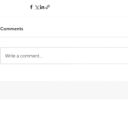
Yorkshire Rose Financial Planning Ltd is an appointed 
by the Financial Conduct Authority. Yorkshir
Comments
(
https://register.fca.org.uk/s/
) under reference 77
Registered Office: The Studio,
Write a comment...
The information contained within this website is subject to 
UK. The Financial Conduct Authority
The Financial Ombudsman Service is available to sort out indi
resolve themselves. To contact the Financial O