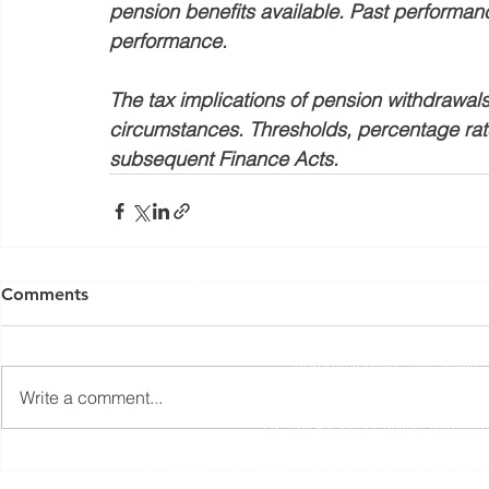
pension benefits available. Past performance 
performance.
The tax implications of pension withdrawals
circumstances. Thresholds, percentage rate
subsequent Finance Acts. 
Yorkshire Rose Financial Planning Ltd is an appointed 
by the Financial Conduct Authority. Yorkshir
Comments
(
https://register.fca.org.uk/s/
) under reference 77
Registered Office: The Studio,
Write a comment...
The information contained within this website is subject to 
UK. The Financial Conduct Authority
The Financial Ombudsman Service is available to sort out indi