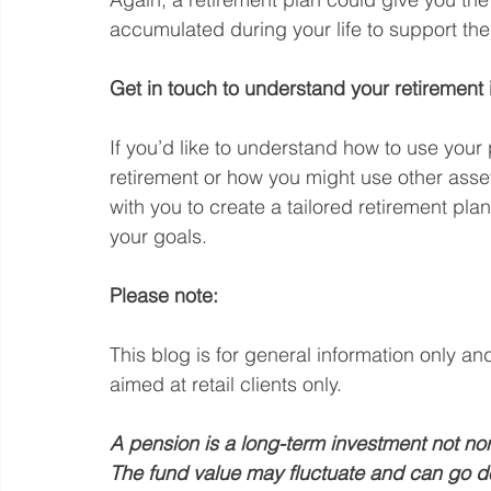
accumulated during your life to support th
Get in touch to understand your retirement
If you’d like to understand how to use your
retirement or how you might use other asset
with you to create a tailored retirement plan
your goals.
Please note:
This blog is for general information only an
aimed at retail clients only.
A pension is a long-term investment not nor
The fund value may fluctuate and can go d