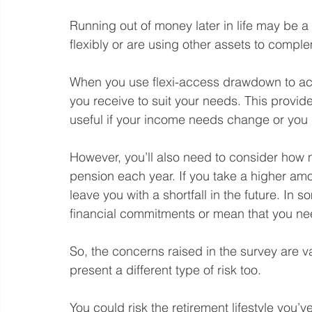
Running out of money later in life may be 
flexibly or are using other assets to compl
When you use flexi-access drawdown to ac
you receive to suit your needs. This provides
useful if your income needs change or you
However, you’ll also need to consider how
pension each year. If you take a higher amou
leave you with a shortfall in the future. In 
financial commitments or mean that you need
So, the concerns raised in the survey are va
present a different type of risk too.
You could risk the retirement lifestyle you’