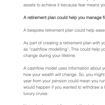
assets to achieve it because fear means yo
A retirement plan could help you manage fi
A bespoke retirement plan could help ease y
As part of creating a retirement plan with y
as “cashflow modelling”. This could help y
change during your lifetime.
A cashflow model uses information about yo
how your wealth will change. So, you migh
year from your pension could mean you run o
would happen if you wanted to withdraw a l
luxury cruise.