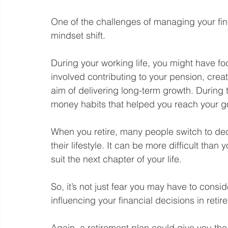
One of the challenges of managing your finan
mindset shift.
During your working life, you might have f
involved contributing to your pension, crea
aim of delivering long-term growth. During 
money habits that helped you reach your g
When you retire, many people switch to dec
their lifestyle. It can be more difficult tha
suit the next chapter of your life.
So, it’s not just fear you may have to con
influencing your financial decisions in retir
Again, a retirement plan could give you the