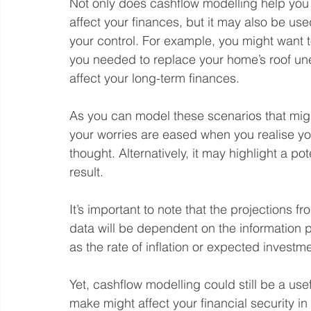
Not only does cashflow modelling help you
affect your finances, but it may also be use
your control. For example, you might want 
you needed to replace your home’s roof une
affect your long-term finances.
As you can model these scenarios that might
your worries are eased when you realise you’r
thought. Alternatively, it may highlight a po
result.
It’s important to note that the projections
data will be dependent on the information
as the rate of inflation or expected investme
Yet, cashflow modelling could still be a us
make might affect your financial security in 