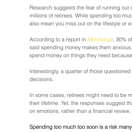
Research suggests the fear of running out o
millions of retirees. While spending too much
also mean you miss out on the lifestyle or 
According to a report in 
MoneyAge
, 30% of
said spending money makes them anxious. A
spend money on things they need because t
Interestingly, a quarter of those questioned 
decisions.
In some cases, retirees might need to be min
their lifetime. Yet, the responses suggest 
on emotions, rather than a financial review.
Spending too much too soon is a risk many