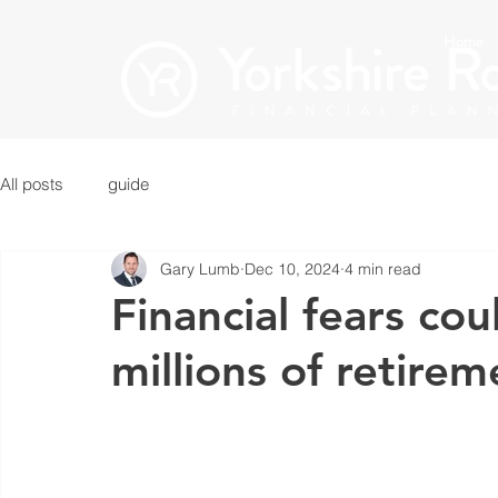
Home
All posts
guide
Gary Lumb
Dec 10, 2024
4 min read
Financial fears co
millions of retire