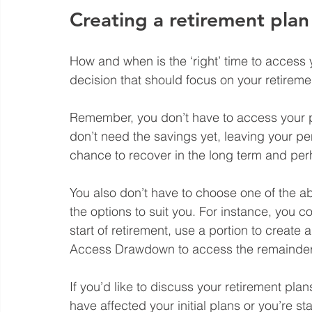
Creating a retirement plan
How and when is the ‘right’ time to access y
decision that should focus on your retireme
Remember, you don’t have to access your pe
don’t need the savings yet, leaving your p
chance to recover in the long term and per
You also don’t have to choose one of the a
the options to suit you. For instance, you 
start of retirement, use a portion to create
Access Drawdown to access the remainder a
If you’d like to discuss your retirement pla
have affected your initial plans or you’re st