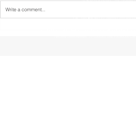
Write a comment...
The information contained within this website is subject to 
UK. The Financial Conduct Authority
The Financial Ombudsman Service is available to sort out indi
resolve themselves. To contact the Financial O