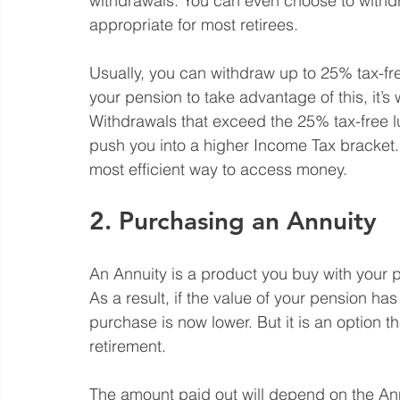
withdrawals. You can even choose to withdra
appropriate for most retirees. 
Usually, you can withdraw up to 25% tax-fre
your pension to take advantage of this, it’s
Withdrawals that exceed the 25% tax-free 
push you into a higher Income Tax bracket.
most efficient way to access money. 
2. Purchasing an Annuity
An Annuity is a product you buy with your p
As a result, if the value of your pension ha
purchase is now lower. But it is an option t
retirement.
The amount paid out will depend on the Ann