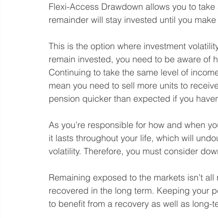
Flexi-Access Drawdown allows you to take a 
remainder will stay invested until you make
This is the option where investment volatil
remain invested, you need to be aware of 
Continuing to take the same level of income
mean you need to sell more units to receiv
pension quicker than expected if you haven
As you’re responsible for how and when yo
it lasts throughout your life, which will un
volatility. Therefore, you must consider dow
Remaining exposed to the markets isn’t all 
recovered in the long term. Keeping your 
to benefit from a recovery as well as long-t