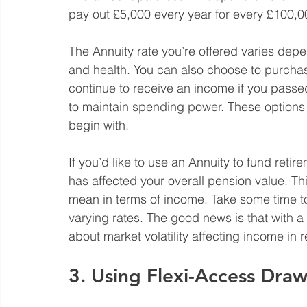
pay out £5,000 every year for every £100,000
The Annuity rate you’re offered varies depe
and health. You can also choose to purchase
continue to receive an income if you passed 
to maintain spending power. These options 
begin with. 
If you’d like to use an Annuity to fund retir
has affected your overall pension value. Th
mean in terms of income. Take some time to 
varying rates. The good news is that with 
about market volatility affecting income in r
3. Using Flexi-Access Dr