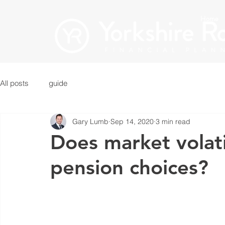
Home
All posts
guide
Gary Lumb
Sep 14, 2020
3 min read
Does market volati
pension choices?