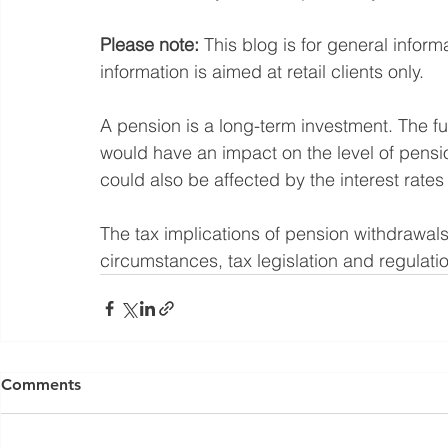
Please note:
 This blog is for general infor
information is aimed at retail clients only.
A pension is a long-term investment. The 
would have an impact on the level of pensi
could also be affected by the interest rates
The tax implications of pension withdrawals
circumstances, tax legislation and regulatio
Yorkshire Rose Financial Planning Ltd is an appointed 
by the Financial Conduct Authority. Yorkshir
Comments
(
https://register.fca.org.uk/s/
) under reference 77
Registered Office: The Studio,