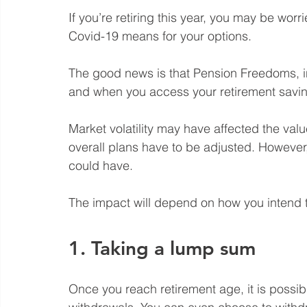
If you’re retiring this year, you may be wor
Covid-19 means for your options. 
The good news is that Pension Freedoms, 
and when you access your retirement savin
Market volatility may have affected the val
overall plans have to be adjusted. However, 
could have. 
The impact will depend on how you intend 
1. Taking a lump sum
Once you reach retirement age, it is possi