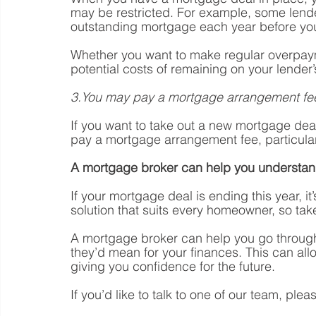
may be restricted. For example, some lende
outstanding mortgage each year before you
Whether you want to make regular overpaym
potential costs of remaining on your lender’
3.You may pay a mortgage arrangement fe
If you want to take out a new mortgage dea
pay a mortgage arrangement fee, particularl
A mortgage broker can help you understan
If your mortgage deal is ending this year, it
solution that suits every homeowner, so take
A mortgage broker can help you go through
they’d mean for your finances. This can all
giving you confidence for the future.
If you’d like to talk to one of our team, plea