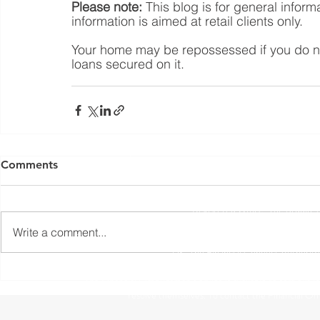
Please note: 
This blog is for general infor
information is aimed at retail clients only. 
Your home may be repossessed if you do n
loans secured on it.
Yorkshire Rose Financial Planning Ltd is an appointed 
by the Financial Conduct Authority. Yorkshir
Comments
(
https://register.fca.org.uk/s/
) under reference 77
Registered Office: The Studio,
Write a comment...
The information contained within this website is subject to 
UK. The Financial Conduct Authority
The Financial Ombudsman Service is available to sort out indi
resolve themselves. To contact the Financial O