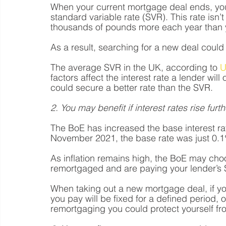
When your current mortgage deal ends, you’
standard variable rate (SVR). This rate isn
thousands of pounds more each year than 
As a result, searching for a new deal coul
The average SVR in the UK, according to 
U
factors affect the interest rate a lender wil
could secure a better rate than the SVR.
2. You may benefit if interest rates rise furth
The BoE has increased the base interest rat
November 2021, the base rate was just 0.1%
As inflation remains high, the BoE may choo
remortgaged and are paying your lender’s S
When taking out a new mortgage deal, if you
you pay will be fixed for a defined period, o
remortgaging you could protect yourself fr