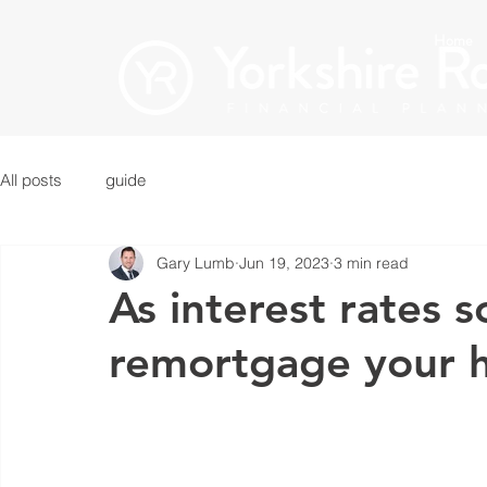
Home
All posts
guide
Gary Lumb
Jun 19, 2023
3 min read
As interest rates s
remortgage your 