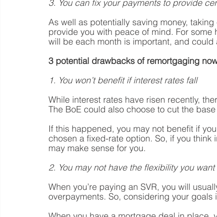
3. You can fix your payments to provide cer
As well as potentially saving money, taking
provide you with peace of mind. For some
will be each month is important, and could 
3 potential drawbacks of remortgaging now
1. You won’t benefit if interest rates fall
While interest rates have risen recently, the
The BoE could also choose to cut the base 
If this happened, you may not benefit if yo
chosen a fixed-rate option. So, if you think 
may make sense for you. 
2. You may not have the flexibility you want 
When you’re paying an SVR, you will usually
overpayments. So, considering your goals i
When you have a mortgage deal in place, 