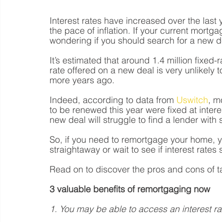
Interest rates have increased over the last 
the pace of inflation. If your current mort
wondering if you should search for a new de
It’s estimated that around 1.4 million fixed-
rate offered on a new deal is very unlikely 
more years ago. 
Indeed, according to data from 
Uswitch
, m
to be renewed this year were fixed at inte
new deal will struggle to find a lender with s
So, if you need to remortgage your home, 
straightaway or wait to see if interest rates st
Read on to discover the pros and cons of t
3 valuable benefits of remortgaging now 
1. You may be able to access an interest r