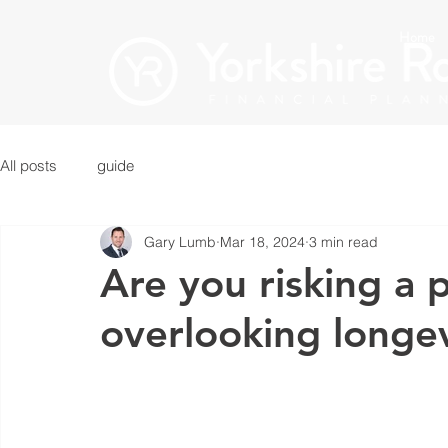
Home
All posts
guide
Gary Lumb
Mar 18, 2024
3 min read
Are you risking a p
overlooking longe