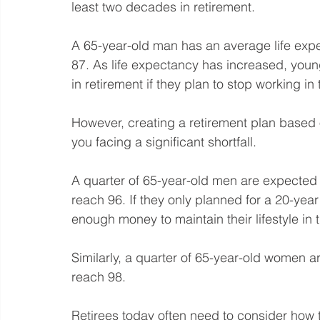
least two decades in retirement.
A 65-year-old man has an average life expe
87. As life expectancy has increased, youn
in retirement if they plan to stop working in 
However, creating a retirement plan based o
you facing a significant shortfall.
A quarter of 65-year-old men are expected to
reach 96. If they only planned for a 20-year
enough money to maintain their lifestyle in t
Similarly, a quarter of 65-year-old women ar
reach 98.
Retirees today often need to consider how t