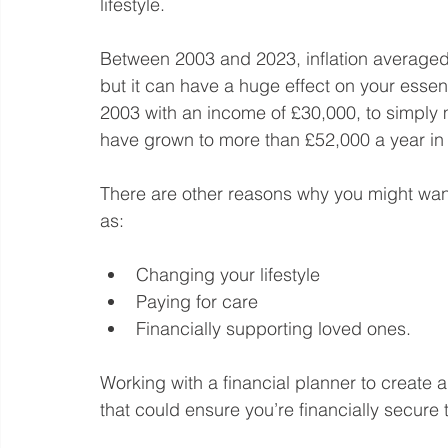
lifestyle.
Between 2003 and 2023, inflation averaged 
but it can have a huge effect on your essent
2003 with an income of £30,000, to simply 
have grown to more than £52,000 a year in
There are other reasons why you might want
as:
Changing your lifestyle
Paying for care
Financially supporting loved ones.
Working with a financial planner to create a 
that could ensure you’re financially secure