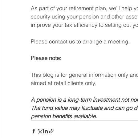
As part of your retirement plan, we’ll help 
security using your pension and other asset
improve your tax efficiency to setting out yo
Please contact us to arrange a meeting.
Please note: 
This blog is for general information only an
aimed at retail clients only.
A pension is a long-term investment not nor
The fund value may fluctuate and can go d
pension benefits available.