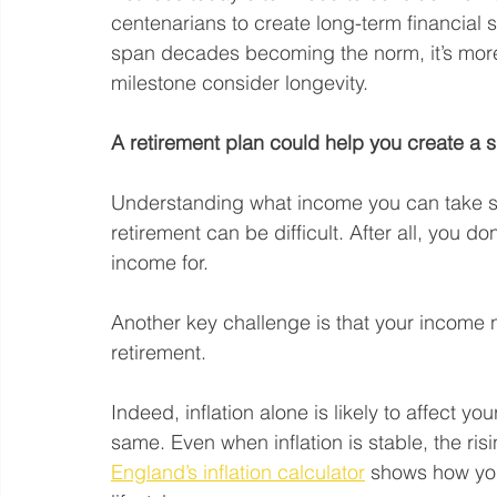
centenarians to create long-term financial 
span decades becoming the norm, it’s more 
milestone consider longevity.
A retirement plan could help you create a 
Understanding what income you can take sus
retirement can be difficult. After all, you 
income for.
Another key challenge is that your income 
retirement.
Indeed, inflation alone is likely to affect yo
same. Even when inflation is stable, the ri
England’s inflation calculator
 shows how you