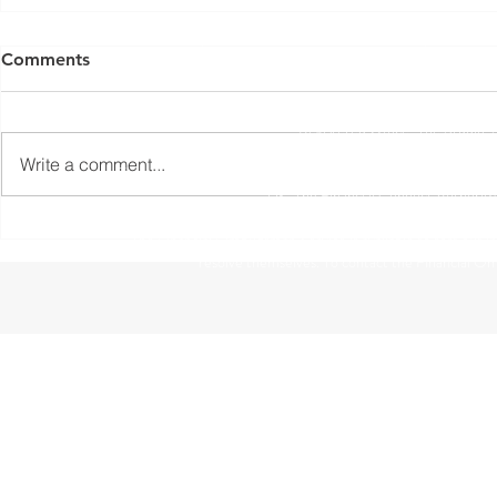
Yorkshire Rose Financial Planning Ltd is an appointed 
by the Financial Conduct Authority. Yorkshir
Comments
(
https://register.fca.org.uk/s/
) under reference 77
Registered Office: The Studio,
Write a comment...
The information contained within this website is subject to 
UK. The Financial Conduct Authority
The Financial Ombudsman Service is available to sort out indi
resolve themselves. To contact the Financial O