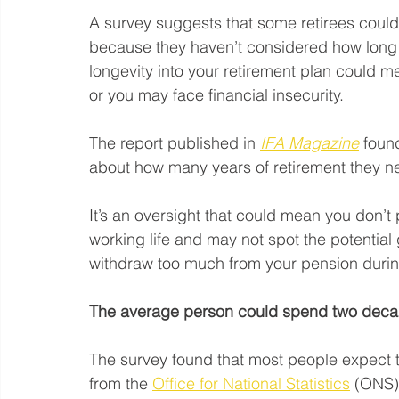
A survey suggests that some retirees could 
because they haven’t considered how long th
longevity into your retirement plan could me
or you may face financial insecurity.
The report published in 
IFA Magazine
 foun
about how many years of retirement they ne
It’s an oversight that could mean you don’t
working life and may not spot the potential ga
withdraw too much from your pension during 
The average person could spend two decad
The survey found that most people expect t
from the 
Office for National Statistics
 (ONS)