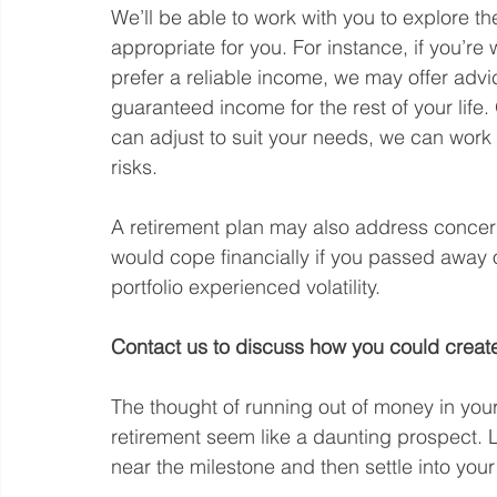
We’ll be able to work with you to explore t
appropriate for you. For instance, if you’r
prefer a reliable income, we may offer advi
guaranteed income for the rest of your life. 
can adjust to suit your needs, we can wor
risks.
A retirement plan may also address concer
would cope financially if you passed away 
portfolio experienced volatility. 
Contact us to discuss how you could create 
The thought of running out of money in you
retirement seem like a daunting prospect. L
near the milestone and then settle into your 