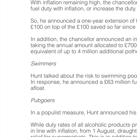
With inflation remaining high, the chancello
fuel duty with inflation, or increase the duty.
So, he announced a one-year extension of th
£100 on top of the £100 saved so far since l
In addition, the chancellor announced an in
taking the annual amount allocated to £700 m
equivalent of up to 4 million additional pot
Swimmers
Hunt talked about the risk to swimming pool
In response, he announced a £63 million fu
afloat.
Pubgoers
In a populist measure, Hunt announced his
While duty rates of all alcoholic products p
in line with inflation, from 1 August, draught
relief for supermarkets. This is in addition