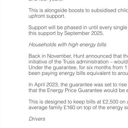
This is alongside boosts to subsidised chil
upfront support.
Support will be phased in until every single
this support by September 2025.
Households with high energy bills
Back in November, Hunt announced that th
initiative of the Truss administration – would
Under the guarantee, for six months from 
been paying energy bills equivalent to arou
In April 2023, the guarantee was set to ri
that the Energy Price Guarantee would be 
This is designed to keep bills at £2,500 on 
average family £160 on top of the energy
Drivers