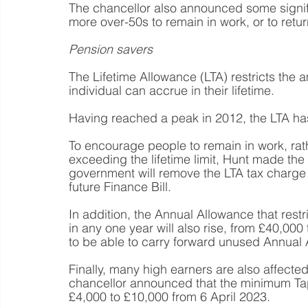
The chancellor also announced some signif
more over-50s to remain in work, or to retu
Pension savers
The Lifetime Allowance (LTA) restricts the a
individual can accrue in their lifetime.
Having reached a peak in 2012, the LTA ha
To encourage people to remain in work, rathe
exceeding the lifetime limit, Hunt made the
government will remove the LTA tax charge f
future Finance Bill.
In addition, the Annual Allowance that restr
in any one year will also rise, from £40,000 
to be able to carry forward unused Annual 
Finally, many high earners are also affect
chancellor announced that the minimum Tap
£4,000 to £10,000 from 6 April 2023. 