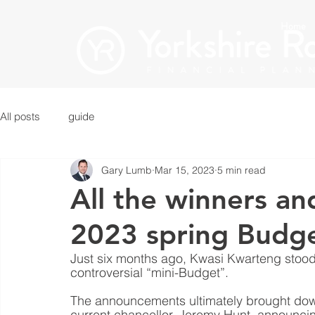
Home
All posts
guide
Gary Lumb
Mar 15, 2023
5 min read
All the winners an
2023 spring Budg
Just six months ago, Kwasi Kwarteng stood
controversial “mini-Budget”.
The announcements ultimately brought down 
current chancellor, Jeremy Hunt, announci