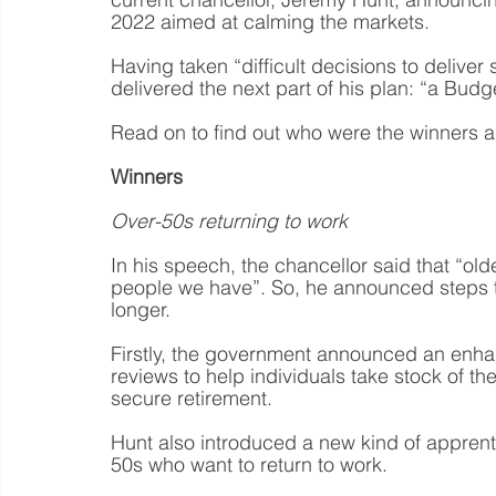
2022 aimed at calming the markets.
Having taken “difficult decisions to deliver
delivered the next part of his plan: “a Budg
Read on to find out who were the winners a
Winners
Over-50s returning to work
In his speech, the chancellor said that “ol
people we have”. So, he announced steps to 
longer.
Firstly, the government announced an enhan
reviews to help individuals take stock of th
secure retirement.
Hunt also introduced a new kind of apprenti
50s who want to return to work.