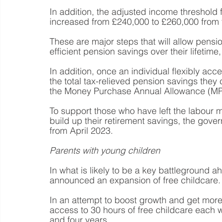
In addition, the adjusted income threshold 
increased from £240,000 to £260,000 from
These are major steps that will allow pensi
efficient pension savings over their lifetim
In addition, once an individual flexibly acc
the total tax-relieved pension savings they 
the Money Purchase Annual Allowance (MP
To support those who have left the labour m
build up their retirement savings, the gove
from April 2023.
Parents with young children
In what is likely to be a key battleground ah
announced an expansion of free childcare.
In an attempt to boost growth and get more 
access to 30 hours of free childcare each
and four years.