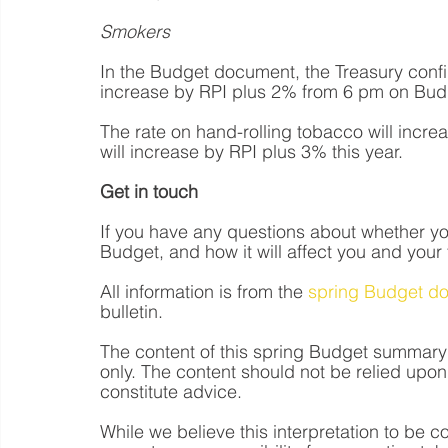
Smokers
In the Budget document, the Treasury confir
increase by RPI plus 2% from 6 pm on Bud
The rate on hand-rolling tobacco will incr
will increase by RPI plus 3% this year.
Get in touch
If you have any questions about whether you
Budget, and how it will affect you and your 
All information is from the 
spring Budget d
bulletin.
The content of this spring Budget summary 
only. The content should not be relied upon 
constitute advice.  
While we believe this interpretation to be 