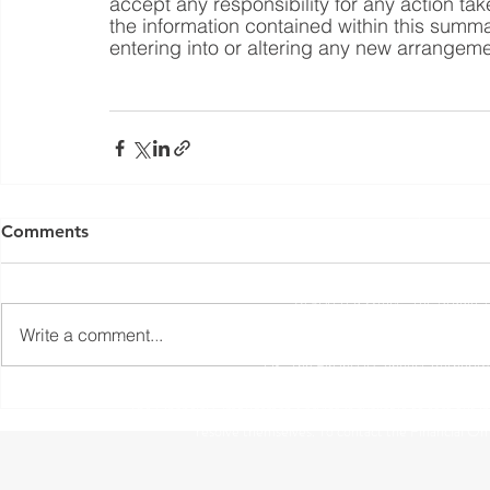
accept any responsibility for any action tak
the information contained within this summa
entering into or altering any new arrangeme
Yorkshire Rose Financial Planning Ltd is an appointed 
by the Financial Conduct Authority. Yorkshir
Comments
(
https://register.fca.org.uk/s/
) under reference 77
Registered Office: The Studio,
Write a comment...
The information contained within this website is subject to 
UK. The Financial Conduct Authority
The Financial Ombudsman Service is available to sort out indi
resolve themselves. To contact the Financial O