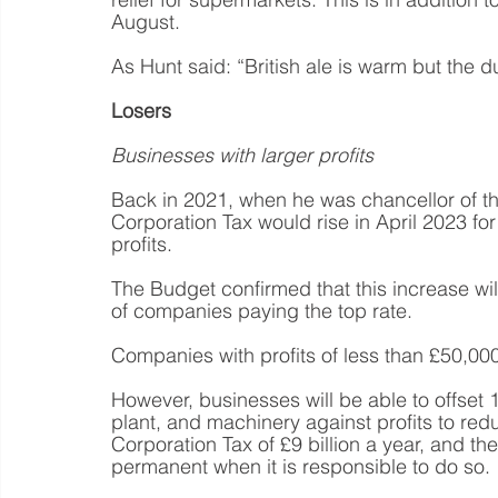
August.
As Hunt said: “British ale is warm but the du
Losers
Businesses with larger profits
Back in 2021, when he was chancellor of t
Corporation Tax would rise in April 2023 f
profits.
The Budget confirmed that this increase wi
of companies paying the top rate.
Companies with profits of less than £50,000
However, businesses will be able to offset 
plant, and machinery against profits to reduce
Corporation Tax of £9 billion a year, and 
permanent when it is responsible to do so.