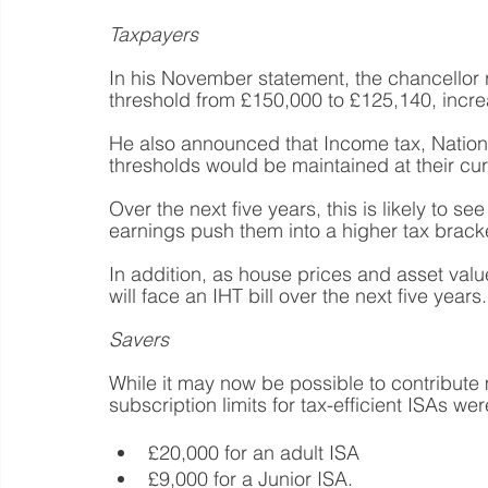
Taxpayers
In his November statement, the chancellor 
threshold from £150,000 to £125,140, incre
He also announced that Income tax, Nationa
thresholds would be maintained at their curr
Over the next five years, this is likely to 
earnings push them into a higher tax brack
In addition, as house prices and asset values
will face an IHT bill over the next five years.
Savers
While it may now be possible to contribute m
subscription limits for tax-efficient ISAs wer
£20,000 for an adult ISA
£9,000 for a Junior ISA.