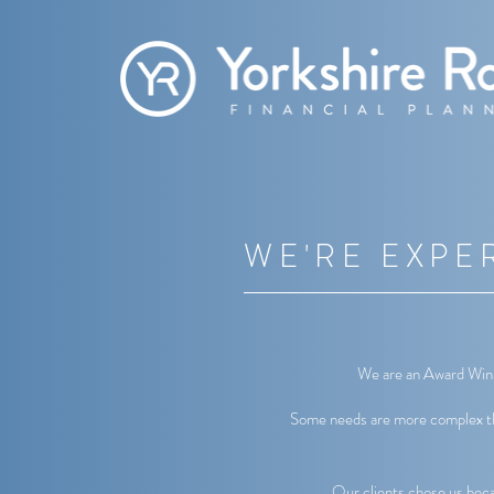
WE'RE EXPE
We are an Award Winni
Some needs are more complex tha
Our clients chose us beca