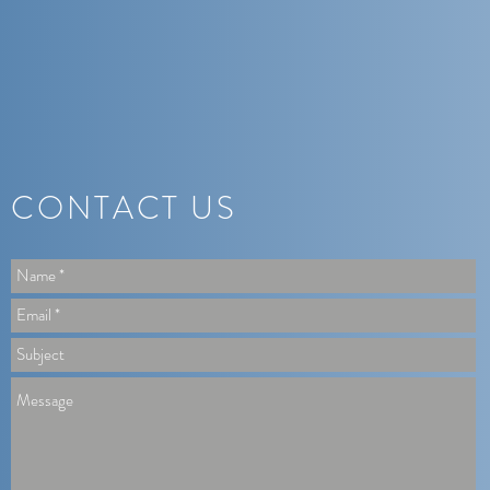
CONTACT US