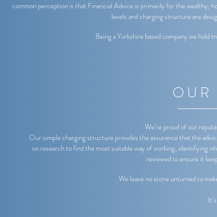
common perception is that Financial Advice is primarily for the wealthy; how
levels and charging structure are desi
Being a Yorkshire based company we hold tru
OUR
We’re proud of our reputat
Our simple charging structure provides the assurance that the advice 
on research to find the most suitable way of working; identifying wh
reviewed to ensure it kee
We leave no stone unturned to make s
It’