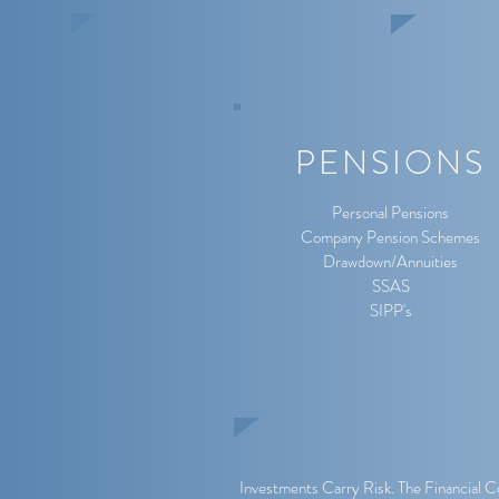
PENSIONS
Personal Pensions
Company Pension Schemes
Drawdown/Annuities
SSAS
SIPP's
Investments Carry Risk. The Financial C