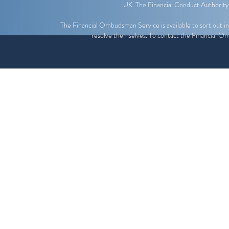
UK. The Financial Conduct Authority
The Financial Ombudsman Service is available to sort out indi
resolve themselves. To contact the Financial O