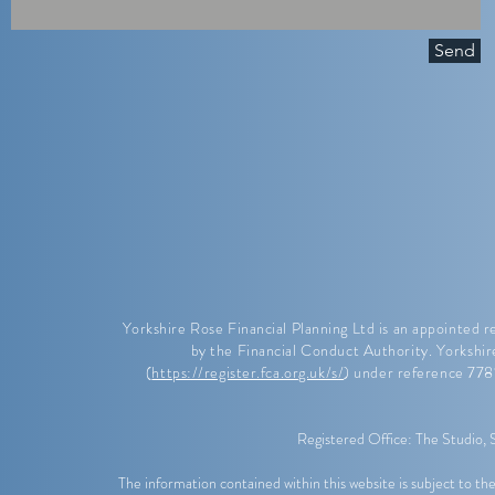
Send
Yorkshire Rose Financial Planning Ltd is an appointed 
by the Financial Conduct Authority. Yorkshir
(
https://register.fca.org.uk/s/
) under reference 77
Registered Office: The Studio,
The information contained within this website is subject to 