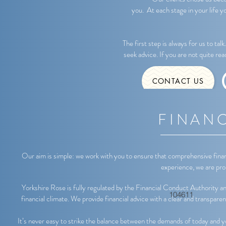
you. At each stage in your life y
The first step is always for us to tal
seek advice. If you are not quite re
CONTACT US
FINANC
Our aim is simple: we work with you to ensure that comprehensive fina
experience, we are prou
Yorkshire Rose is fully regulated by the Financial Conduct Authority and 
104611
financial climate. We provide financial advice with a clear and transparen
It’s never easy to strike the balance between the demands of today and y