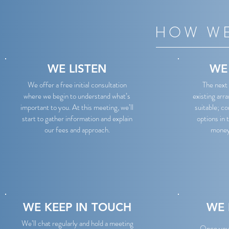
HOW WE
WE LISTEN
WE
We offer a free initial consultation
The next 
where we begin to understand what’s
existing arr
important to you. At this meeting, we’ll
suitable; c
start to gather information and explain
options in 
our fees and approach.
money 
WE KEEP IN TOUCH
WE 
We’ll chat regularly and hold a meeting
Once you’