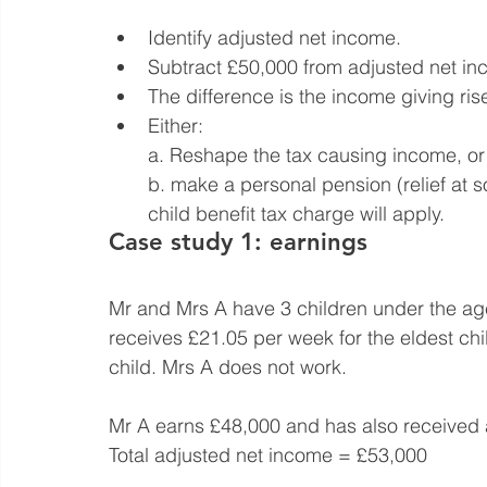
Identify adjusted net income.
Subtract £50,000 from adjusted net in
The difference is the income giving ris
Either:
a. Reshape the tax causing income, or
b. make a personal pension (relief at so
child benefit tax charge will apply.
Case study 1: earnings
Mr and Mrs A have 3 children under the age
receives £21.05 per week for the eldest ch
child. Mrs A does not work.
Mr A earns £48,000 and has also received 
Total adjusted net income = £53,000