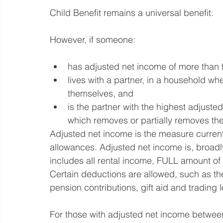
Child Benefit remains a universal benefit.
However, if someone:
has adjusted net income of more than
lives with a partner, in a household wh
themselves, and
is the partner with the highest adjusted
which removes or partially removes the 
Adjusted net income is the measure currentl
allowances. Adjusted net income is, broadly
includes all rental income, FULL amount of
Certain deductions are allowed, such as the 
pension contributions, gift aid and trading 
For those with adjusted net income betwee