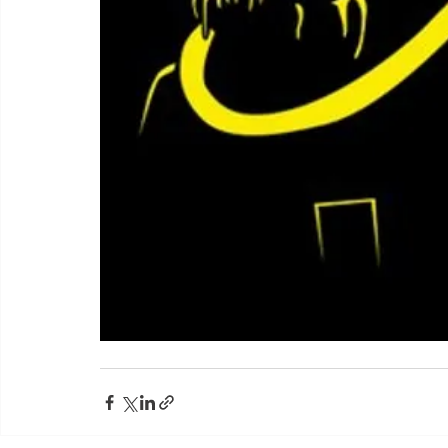
Yorkshire Rose Financial Planning Ltd is an appointed 