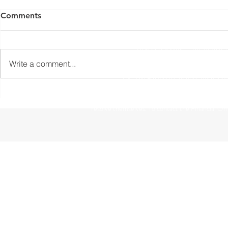
by the Financial Conduct Authority. Yorkshir
Comments
(
https://register.fca.org.uk/s/
) under reference 77
Registered Office: The Studio,
Write a comment...
The information contained within this website is subject to 
UK. The Financial Conduct Authority
The Financial Ombudsman Service is available to sort out indi
resolve themselves. To contact the Financial O