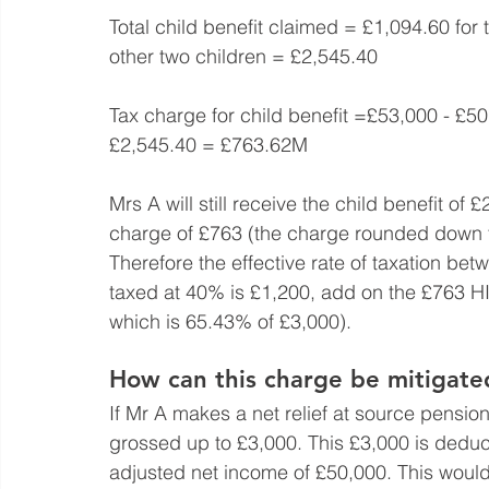
Total child benefit claimed = £1,094.60 for 
other two children = £2,545.40
Tax charge for child benefit =£53,000 - £
£2,545.40 = £763.62M
Mrs A will still receive the child benefit of 
charge of £763 (the charge rounded down t
Therefore the effective rate of taxation b
taxed at 40% is £1,200, add on the £763 HI
which is 65.43% of £3,000).
How can this charge be mitigate
If Mr A makes a net relief at source pension
grossed up to £3,000. This £3,000 is deduc
adjusted net income of £50,000. This would