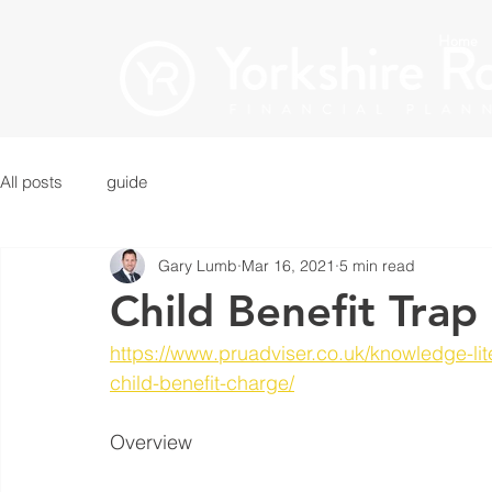
Home
All posts
guide
Gary Lumb
Mar 16, 2021
5 min read
Child Benefit Trap
https://www.pruadviser.co.uk/knowledge-li
child-benefit-charge/
Overview