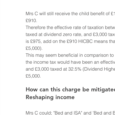
Mrs C will still receive the child benefit of 
£910.
Therefore the effective rate of taxation b
taxed at dividend zero rate, and £3,000 ta
is £975, add on the £910 HICBC means that 
£5,000).
This may seem beneficial in comparison to t
the income tax would have been an effectiv
and £3,000 taxed at 32.5% (Dividend Higher
£5,000.
How can this charge be mitigate
Reshaping income
Mrs C could; "Bed and ISA" and 'Bed and 