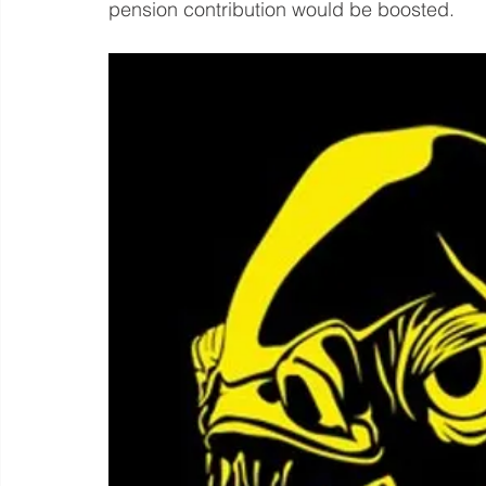
pension contribution would be boosted.